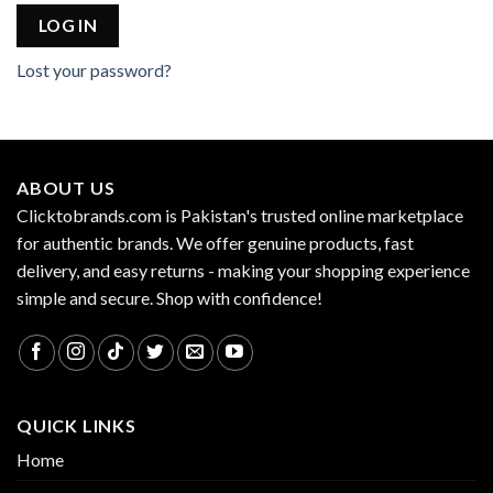
LOG IN
Lost your password?
ABOUT US
Clicktobrands.com is Pakistan's trusted online marketplace
for authentic brands. We offer genuine products, fast
delivery, and easy returns - making your shopping experience
simple and secure. Shop with confidence!
QUICK LINKS
Home