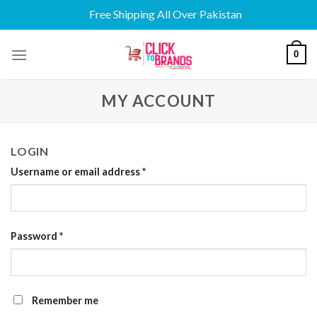
Free Shipping All Over Pakistan
Skip
0
to
content
MY ACCOUNT
LOGIN
Username or email address
*
Password
*
Remember me