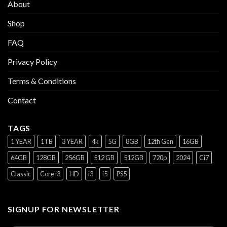
About
Shop
FAQ
Privacy Policy
Terms & Conditions
Contact
TAGS
1 YEAR
1TB
3 YEAR
4k
5G
8GB
12th Gen
16GB
64GB
128GB
256GB
512 GB
512GB
720p
2024
Ci7
Classic
Core i3
HD
i3
i5
PS5
SIGNUP FOR NEWSLETTER