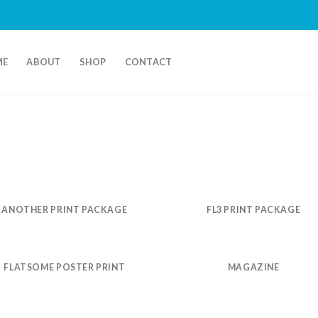
ME
ABOUT
SHOP
CONTACT
ANOTHER PRINT PACKAGE
FL3 PRINT PACKAGE
FLATSOME POSTER PRINT
MAGAZINE