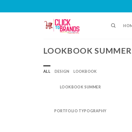
Skip
to
HO
content
LOOKBOOK SUMMER
ALL
DESIGN
LOOKBOOK
LOOKBOOK SUMMER
PORTFOLIO TYPOGRAPHY