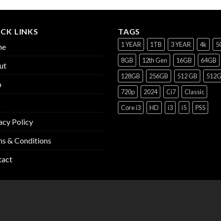
CK LINKS
TAGS
1 YEAR
1TB
3 YEAR
4k
5
me
8GB
12th Gen
16GB
64GB
ut
128GB
256GB
512 GB
512
p
720p
2024
Ci7
Classic
Q
Core i3
HD
i3
i5
PS5
acy Policy
s & Conditions
tact