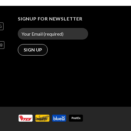
SIGNUP FOR NEWSLETTER
G
GB