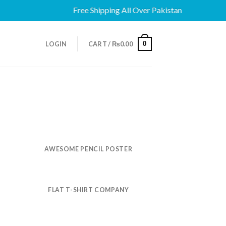
Free Shipping All Over Pakistan
0
LOGIN
CART /
₨
0.00
AWESOME PENCIL POSTER
FLAT T-SHIRT COMPANY