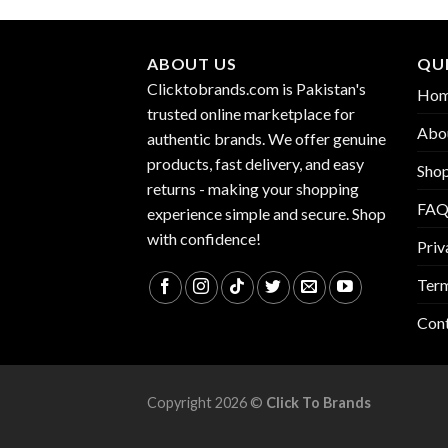
ABOUT US
QUI
Clicktobrands.com is Pakistan's
Ho
trusted online marketplace for
Abo
authentic brands. We offer genuine
products, fast delivery, and easy
Sho
returns - making your shopping
FA
experience simple and secure. Shop
with confidence!
Priv
Term
Con
Copyright 2026 ©
Click To Brands