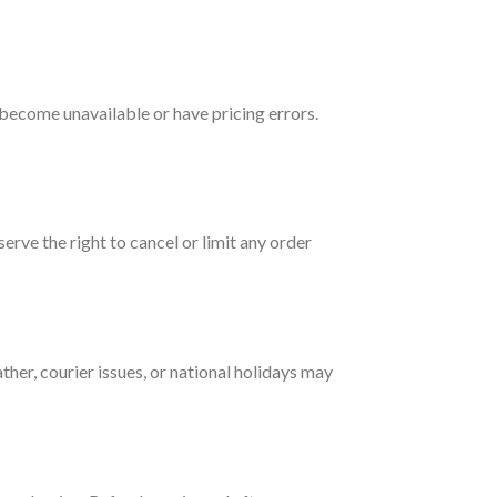
 become unavailable or have pricing errors.
erve the right to cancel or limit any order
ther, courier issues, or national holidays may