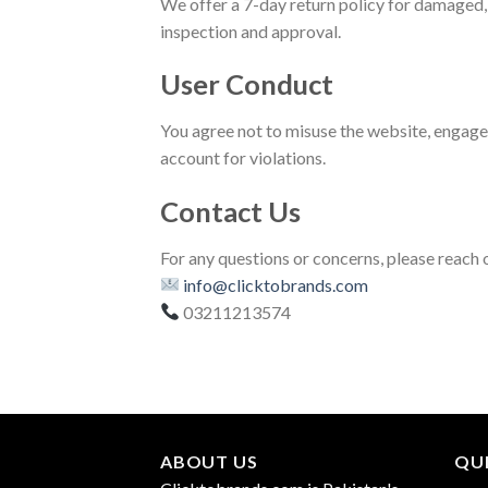
We offer a 7-day return policy for damaged, 
inspection and approval.
User Conduct
You agree not to misuse the website, engage i
account for violations.
Contact Us
For any questions or concerns, please reach o
info@clicktobrands.com
03211213574
ABOUT US
QUI