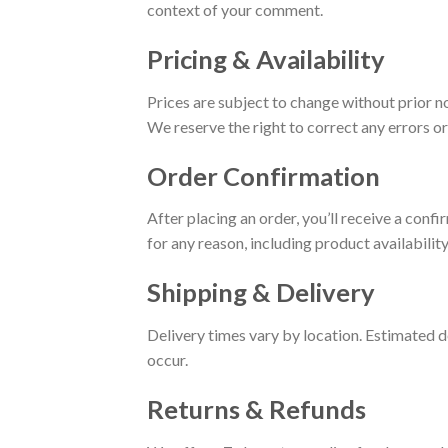
context of your comment.
Pricing & Availability
Prices are subject to change without prior n
We reserve the right to correct any errors or
Order Confirmation
After placing an order, you’ll receive a conf
for any reason, including product availability
Shipping & Delivery
Delivery times vary by location. Estimated de
occur.
Returns & Refunds