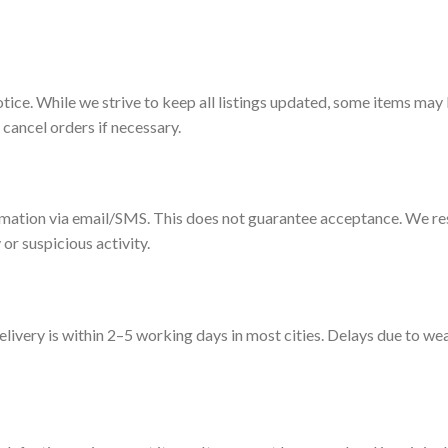
otice. While we strive to keep all listings updated, some items may
 cancel orders if necessary.
irmation via email/SMS. This does not guarantee acceptance. We res
 or suspicious activity.
livery is within 2–5 working days in most cities. Delays due to wea