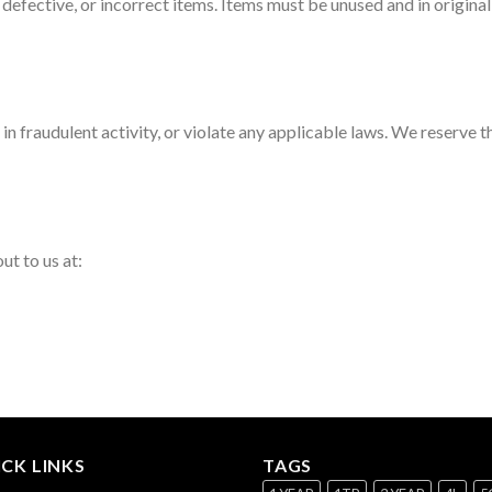
defective, or incorrect items. Items must be unused and in origina
n fraudulent activity, or violate any applicable laws. We reserve t
ut to us at:
CK LINKS
TAGS