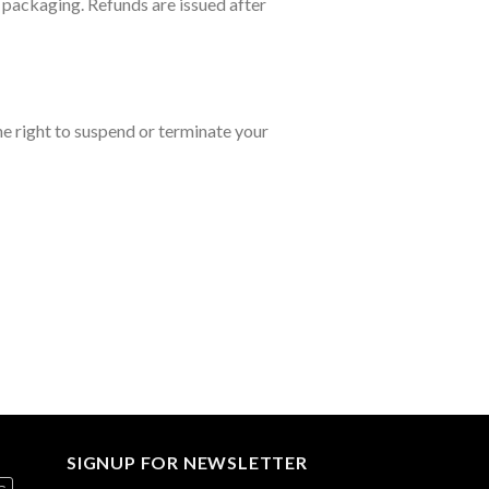
l packaging. Refunds are issued after
he right to suspend or terminate your
SIGNUP FOR NEWSLETTER