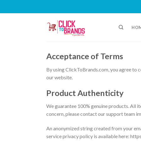
Skip
to
HO
content
Acceptance of Terms
By using ClickToBrands.com, you agree to co
our website.
Product Authenticity
We guarantee 100% genuine products. All ite
concern, please contact our support team i
An anonymized string created from your email
service privacy policy is available here: htt