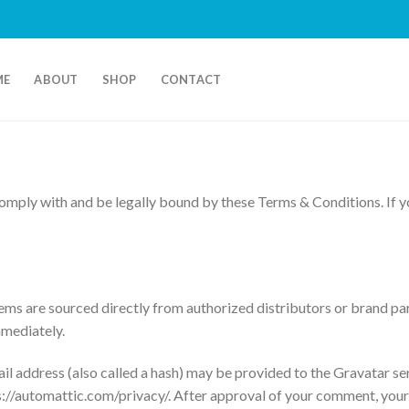
ME
ABOUT
SHOP
CONTACT
mply with and be legally bound by these Terms & Conditions. If yo
ms are sourced directly from authorized distributors or brand par
mmediately.
 address (also called a hash) may be provided to the Gravatar serv
ps://automattic.com/privacy/. After approval of your comment, your pr