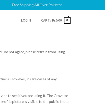
Free Shipping All Over Pakistan
0
LOGIN
CART /
₨
0.00
u do not agree, please refrain from using
tners. However, in rare cases of any
ice to see if you are using it. The Gravatar
ofile picture is visible to the public in the