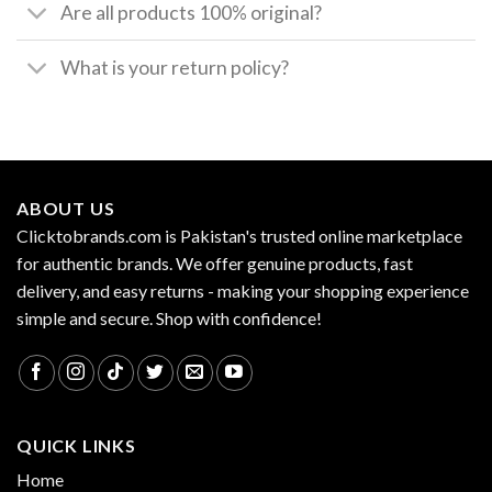
Are all products 100% original?
What is your return policy?
ABOUT US
Clicktobrands.com is Pakistan's trusted online marketplace
for authentic brands. We offer genuine products, fast
delivery, and easy returns - making your shopping experience
simple and secure. Shop with confidence!
QUICK LINKS
Home