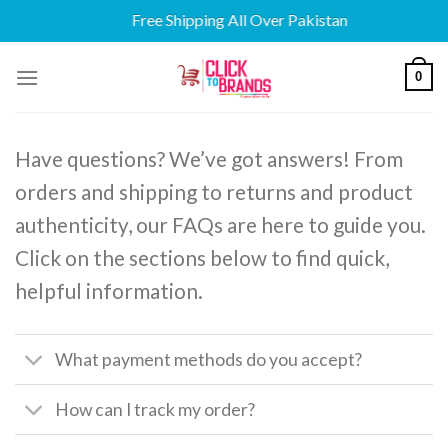
Free Shipping All Over Pakistan
Skip
0
to
content
Have questions? We’ve got answers! From
orders and shipping to returns and product
authenticity, our FAQs are here to guide you.
Click on the sections below to find quick,
helpful information.
What payment methods do you accept?
How can I track my order?