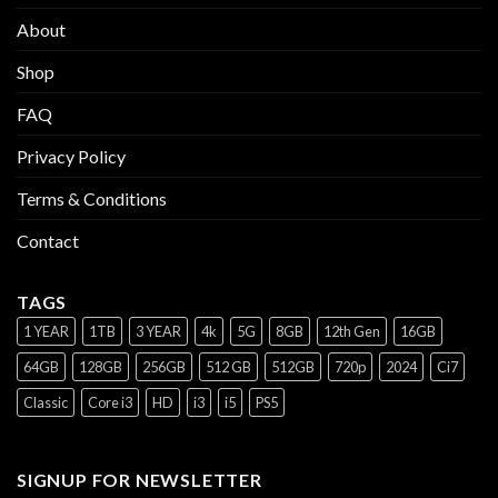
About
Shop
FAQ
Privacy Policy
Terms & Conditions
Contact
TAGS
1 YEAR
1TB
3 YEAR
4k
5G
8GB
12th Gen
16GB
64GB
128GB
256GB
512 GB
512GB
720p
2024
Ci7
Classic
Core i3
HD
i3
i5
PS5
SIGNUP FOR NEWSLETTER