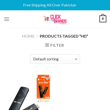
Free Shipping All Over Pakistan
Skip
0
to
content
HOME
/
PRODUCTS TAGGED “HD”
FILTER