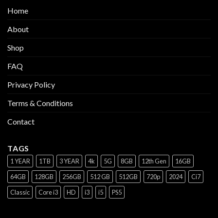
Home
About
Shop
FAQ
Privacy Policy
Terms & Conditions
Contact
TAGS
1 YEAR
1TB
3 YEAR
4k
5G
8GB
12th Gen
16GB
64GB
128GB
256GB
512 GB
512GB
720p
2024
Ci7
Classic
Core i3
HD
i3
i5
PS5