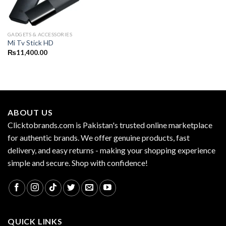
GADGETS & ACCESSORIES
Mi Tv Stick HD
₨
11,400.00
ABOUT US
Clicktobrands.com is Pakistan's trusted online marketplace
for authentic brands. We offer genuine products, fast
delivery, and easy returns - making your shopping experience
simple and secure. Shop with confidence!
QUICK LINKS