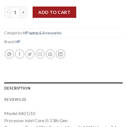
HP PROBOOK 440 G10 Ci5 13th Gen, 8GB, 512GB, 14" FHD, BACK
ADD TO CART
Categories:
HP
,
laptop & Accessories
Brand:
HP
DESCRIPTION
REVIEWS (0)
Model 440 G10
Processor Intel Core i5 13th Gen