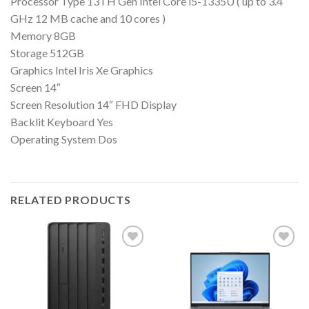
Processor Type 13TH Gen Intel Core i5-1335U ( up to 3.4
GHz 12 MB cache and 10 cores )
Memory 8GB
Storage 512GB
Graphics Intel Iris Xe Graphics
Screen 14″
Screen Resolution 14″ FHD Display
Backlit Keyboard Yes
Operating System Dos
RELATED PRODUCTS