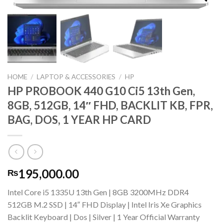
HOME
/
LAPTOP & ACCESSORIES
/
HP
HP PROBOOK 440 G10 Ci5 13th Gen,
8GB, 512GB, 14″ FHD, BACKLIT KB, FPR,
BAG, DOS, 1 YEAR HP CARD
195,000.00
₨
Intel Core i5 1335U 13th Gen | 8GB 3200MHz DDR4
512GB M.2 SSD | 14″ FHD Display | Intel Iris Xe Graphics
Backlit Keyboard | Dos | Silver | 1 Year Official Warranty