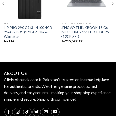
HP
LAPTOP & ACCESSORIES
HP PRO 290 G9 i3 14100 4GB
LENOVO THINKBOOK 16 G6
256GB DOS (1 YEAR Official
IML ULTRA 7 155H 8GB DDR5
Warranty)
512GB SSD
₨
114,000.00
₨
239,500.00
ABOUT US
Clicktobrands.com is Pakistan's trusted online marketplace
for authentic brands. We offer genuine products, fast
delivery, and easy returns - making your shopping experience
simple and secure. Shop with confidence!