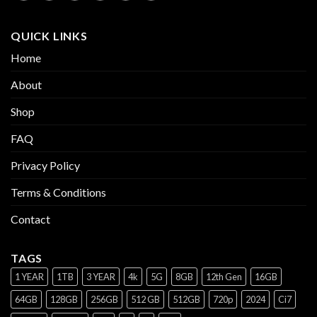
QUICK LINKS
Home
About
Shop
FAQ
Privacy Policy
Terms & Conditions
Contact
TAGS
1 YEAR
1TB
3 YEAR
4k
5G
8GB
12th Gen
16GB
64GB
128GB
256GB
512 GB
512GB
720p
2024
Ci7