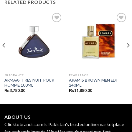
RELATED PRODUCTS
FRAGRANCE
FRAGRANCE
ARMAAF TRES NUIT POUR
ARAMIS BROWN MEN EDT
HOMME 100ML
240ML
₨
3,780.00
₨
11,880.00
ABOUT US
Clicktobrands.com is Pakistan's trusted online marketplace
for authentic brands. We offer genuine products, fast