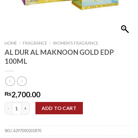
HOME
/
FRAGRANCE
/
WOMEN'S FRAGRANCE
AL DUR AL MAKNOON GOLD EDP
100ML
2,700.00
₨
AL DUR AL MAKNOON GOLD EDP 100ML quantity
ADD TO CART
SKU:
6297000201870