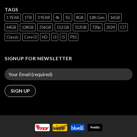
TAGS
1 YEAR
1TB
3 YEAR
4k
5G
8GB
12th Gen
16GB
64GB
128GB
256GB
512 GB
512GB
720p
2024
Ci7
Classic
Core i3
HD
i3
i5
PS5
SIGNUP FOR NEWSLETTER