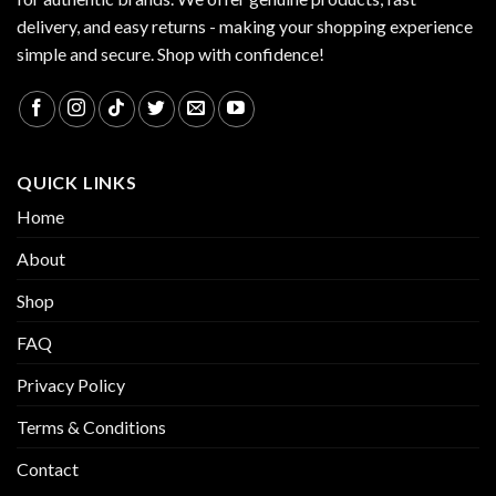
delivery, and easy returns - making your shopping experience
simple and secure. Shop with confidence!
QUICK LINKS
Home
About
Shop
FAQ
Privacy Policy
Terms & Conditions
Contact