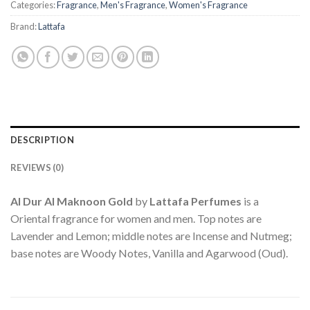
Categories:
Fragrance
,
Men's Fragrance
,
Women's Fragrance
Brand:
Lattafa
DESCRIPTION
REVIEWS (0)
Al Dur Al Maknoon Gold
by
Lattafa Perfumes
is a
Oriental fragrance for women and men. Top notes are
Lavender and Lemon; middle notes are Incense and Nutmeg;
base notes are Woody Notes, Vanilla and Agarwood (Oud).