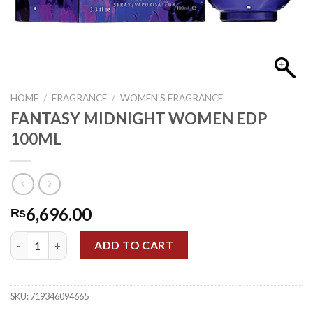
HOME
/
FRAGRANCE
/
WOMEN'S FRAGRANCE
FANTASY MIDNIGHT WOMEN EDP
100ML
6,696.00
₨
FANTASY MIDNIGHT WOMEN EDP 100ML quantity
ADD TO CART
SKU:
719346094665