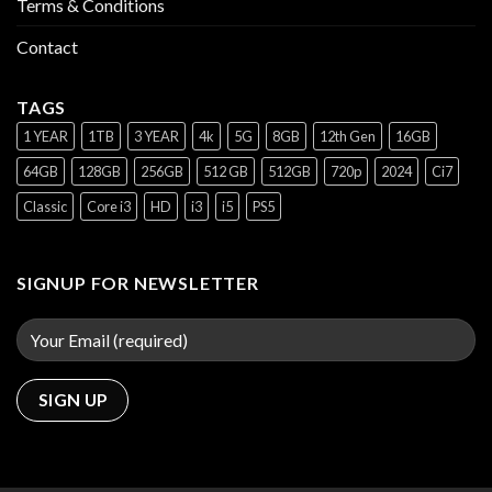
Terms & Conditions
Contact
TAGS
1 YEAR
1TB
3 YEAR
4k
5G
8GB
12th Gen
16GB
64GB
128GB
256GB
512 GB
512GB
720p
2024
Ci7
Classic
Core i3
HD
i3
i5
PS5
SIGNUP FOR NEWSLETTER