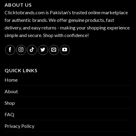
ABOUT US
Clicktobrands.com is Pakistan's trusted online marketplace
for authentic brands. We offer genuine products, fast
delivery, and easy returns - making your shopping experience
simple and secure. Shop with confidence!
QUICK LINKS
Home
About
Shop
FAQ
Privacy Policy