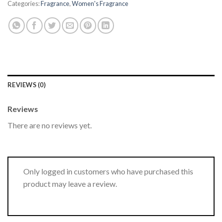
Categories:
Fragrance
,
Women's Fragrance
REVIEWS (0)
Reviews
There are no reviews yet.
Only logged in customers who have purchased this
product may leave a review.