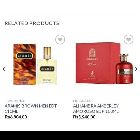
RELATED PRODUCTS
FRAGRANCE
FRAGRANCE
ARAMIS BROWN MEN EDT
ALHAMBRA AMBERLEY
110ML
AMOROSO EDP 100ML
₨
6,804.00
₨
5,940.00