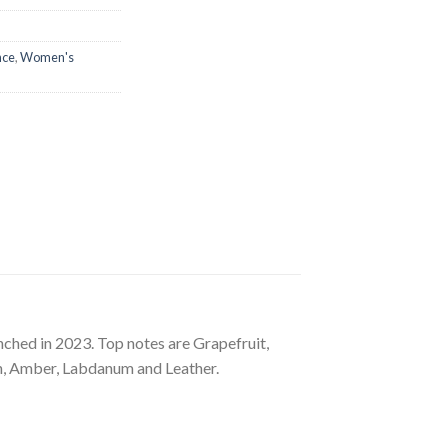
nce
,
Women's
nched in 2023. Top notes are Grapefruit,
n, Amber, Labdanum and Leather.