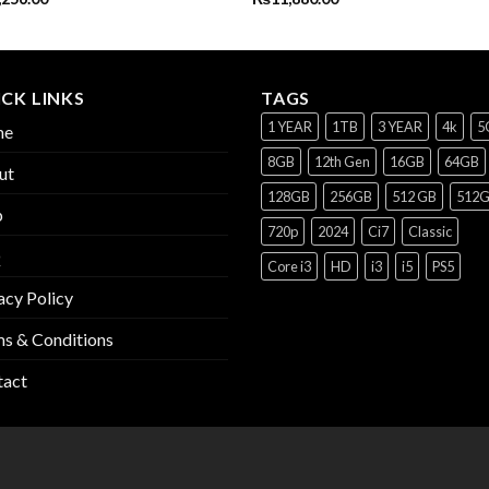
CK LINKS
TAGS
1 YEAR
1TB
3 YEAR
4k
5
me
8GB
12th Gen
16GB
64GB
ut
128GB
256GB
512 GB
512
p
720p
2024
Ci7
Classic
Q
Core i3
HD
i3
i5
PS5
acy Policy
s & Conditions
tact