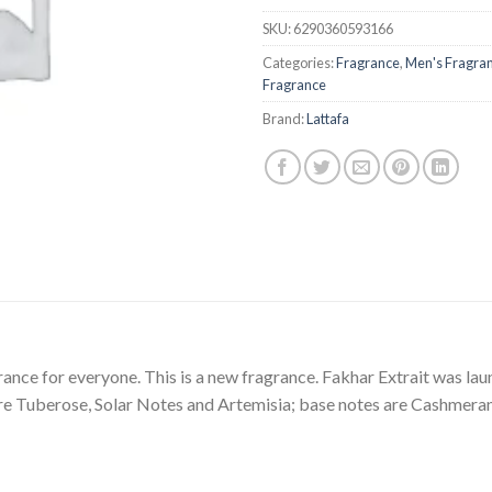
SKU:
6290360593166
Categories:
Fragrance
,
Men's Fragra
Fragrance
Brand:
Lattafa
rance for everyone. This is a new fragrance. Fakhar Extrait was lau
e Tuberose, Solar Notes and Artemisia; base notes are Cashmera