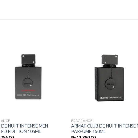
RANCE
FRAGRANCE
 DE NUIT INTENSE MEN
ARMAF CLUB DE NUIT INTENSE
TED EDITION 105ML
PARFUME 150ML
,256.00
₨
11,880.00