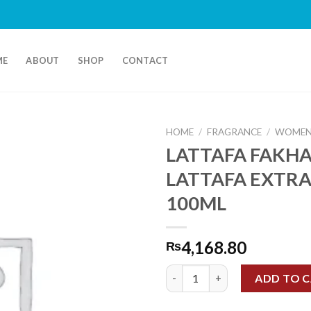
ME
ABOUT
SHOP
CONTACT
HOME
/
FRAGRANCE
/
WOMEN
LATTAFA FAKH
LATTAFA EXTRA
100ML
4,168.80
₨
LATTAFA FAKHAR LATTAFA EX
ADD TO 