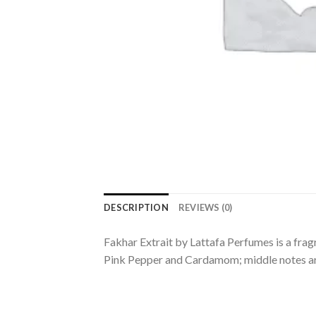
DESCRIPTION
REVIEWS (0)
Fakhar Extrait by Lattafa Perfumes is a frag
Pink Pepper and Cardamom; middle notes ar