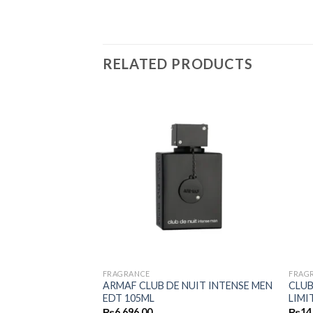
RELATED PRODUCTS
FRAGRANCE
FRAG
ARMAF CLUB DE NUIT INTENSE MEN
CLUB
LD EDP 100ML
EDT 105ML
LIMI
₨
6,696.00
₨
14