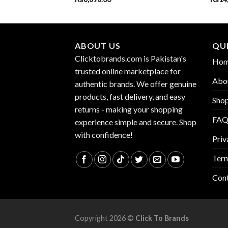
ABOUT US
QUI
Clicktobrands.com is Pakistan's
Ho
trusted online marketplace for
Abo
authentic brands. We offer genuine
products, fast delivery, and easy
Sho
returns - making your shopping
FA
experience simple and secure. Shop
with confidence!
Priv
Term
Con
Copyright 2026 ©
Click To Brands