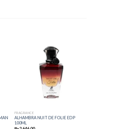
FRAGRANCE
 MAN
ALHAMBRA NUIT DE FOLIE EDP
100ML
₨
2,646.00