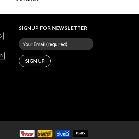
SIGNUP FOR NEWSLETTER
G
GB