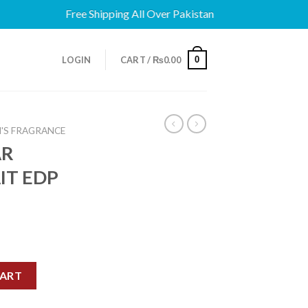
Free Shipping All Over Pakistan
0
LOGIN
CART /
₨
0.00
'S FRAGRANCE
AR
IT EDP
TRAIT EDP 100ML quantity
CART