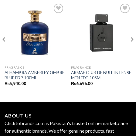
FRAGRANCE
FRAGRANCE
ALHAMBRA AMBERLEY OMBRE
ARMAF CLUB DE NUIT INTENSE
BLUE EDP 100ML
MEN EDT 105ML
₨
5,940.00
₨
6,696.00
ABOUT US
Clicktobrands.com is Pakistan's trusted online marketplace
for authentic brands. We offer genuine products, fast