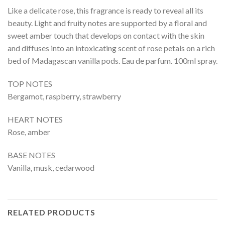
Like a delicate rose, this fragrance is ready to reveal all its
beauty. Light and fruity notes are supported by a floral and
sweet amber touch that develops on contact with the skin
and diffuses into an intoxicating scent of rose petals on a rich
bed of Madagascan vanilla pods. Eau de parfum. 100ml spray.
TOP NOTES
Bergamot, raspberry, strawberry
HEART NOTES
Rose, amber
BASE NOTES
Vanilla, musk, cedarwood
RELATED PRODUCTS