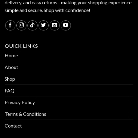
delivery, and easy returns - making your shopping experience
simple and secure. Shop with confidence!
QUICK LINKS
Home
About
Shop
FAQ
Privacy Policy
Terms & Conditions
Contact