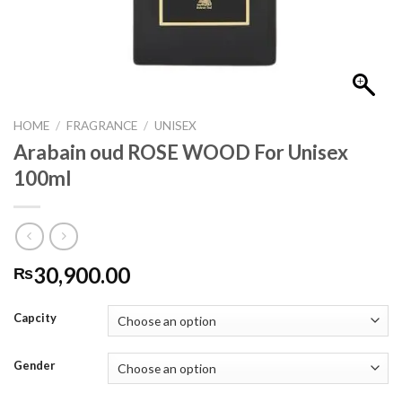
HOME
/
FRAGRANCE
/
UNISEX
Arabain oud ROSE WOOD For Unisex
100ml
30,900.00
₨
Capcity
Gender