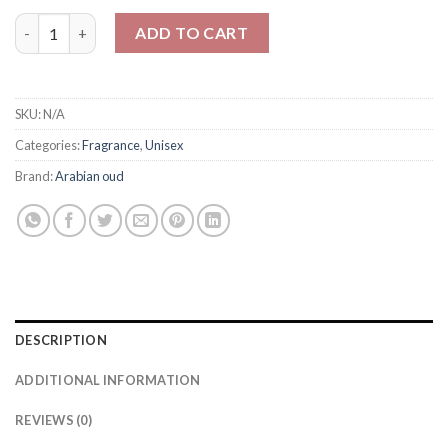
Arabain oud ROSE WOOD For Unisex 100ml quantity
ADD TO CART
SKU:
N/A
Categories:
Fragrance
,
Unisex
Brand:
Arabian oud
DESCRIPTION
ADDITIONAL INFORMATION
REVIEWS (0)