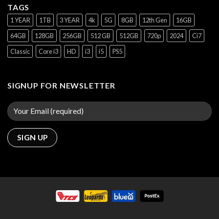
TAGS
1 YEAR
1TB
3 YEAR
4k
5G
8GB
12th Gen
16GB
64GB
128GB
256GB
512 GB
512GB
720p
2024
Ci7
Classic
Core i3
HD
i3
i5
PS5
SIGNUP FOR NEWSLETTER