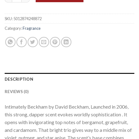
SKU:
5012874248872
Category:
Fragrance
DESCRIPTION
REVIEWS (0)
Intimately Beckham by David Beckham, Launched in 2006,
this strong, dapper scent evokes worldly sophistication . It
opens with invigorating top notes of bergamot, grapefruit,
and cardamom. That bright trio gives way to a middle mix of
violet, nutmeg, and star anise. The scent’s base combines