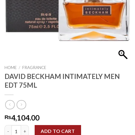
HOME
/
FRAGRANCE
DAVID BECKHAM INTIMATELY MEN
EDT 75ML
4,104.00
₨
DAVID BECKHAM INTIMATELY MEN EDT 75ML quantity
ADD TO CART