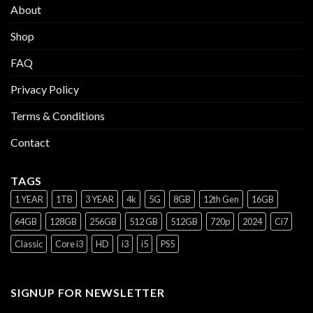
About
Shop
FAQ
Privacy Policy
Terms & Conditions
Contact
TAGS
1 YEAR
1TB
3 YEAR
4k
5G
8GB
12th Gen
16GB
64GB
128GB
256GB
512 GB
512GB
720p
2024
Ci7
Classic
Core i3
HD
i3
i5
PS5
SIGNUP FOR NEWSLETTER