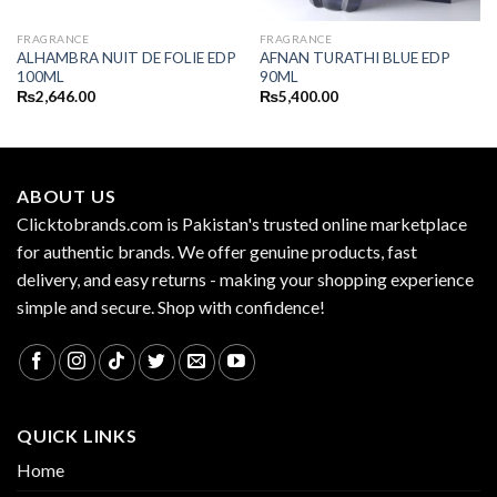
FRAGRANCE
FRAGRANCE
ALHAMBRA NUIT DE FOLIE EDP
AFNAN TURATHI BLUE EDP
100ML
90ML
₨
2,646.00
₨
5,400.00
ABOUT US
Clicktobrands.com is Pakistan's trusted online marketplace
for authentic brands. We offer genuine products, fast
delivery, and easy returns - making your shopping experience
simple and secure. Shop with confidence!
QUICK LINKS
Home