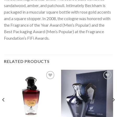
sandalwood, amber, and patchouli. Intimately Beckham is
packaged in a muscular square bottle with rose gold accents
and a square stopper. In 2008, the cologne was honored with
the Fragrance of the Year Award (Men’s Popular) and the
Best Packaging Award (Men’s Popular) at the Fragrance
Foundation’s FiFi Awards.
RELATED PRODUCTS