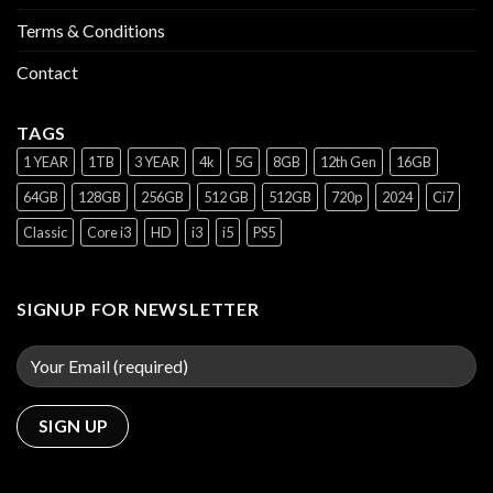
Terms & Conditions
Contact
TAGS
1 YEAR
1TB
3 YEAR
4k
5G
8GB
12th Gen
16GB
64GB
128GB
256GB
512 GB
512GB
720p
2024
Ci7
Classic
Core i3
HD
i3
i5
PS5
SIGNUP FOR NEWSLETTER