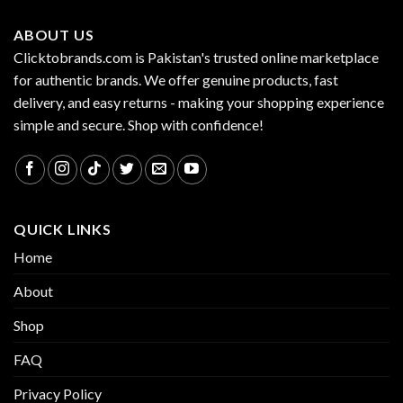
ABOUT US
Clicktobrands.com is Pakistan's trusted online marketplace
for authentic brands. We offer genuine products, fast
delivery, and easy returns - making your shopping experience
simple and secure. Shop with confidence!
QUICK LINKS
Home
About
Shop
FAQ
Privacy Policy