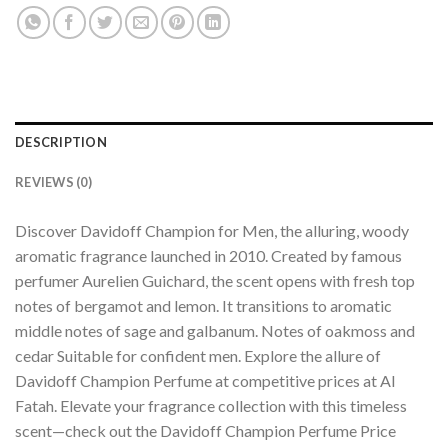
DESCRIPTION
REVIEWS (0)
Discover Davidoff Champion for Men, the alluring, woody
aromatic fragrance launched in 2010. Created by famous
perfumer Aurelien Guichard, the scent opens with fresh top
notes of bergamot and lemon. It transitions to aromatic
middle notes of sage and galbanum. Notes of oakmoss and
cedar Suitable for confident men. Explore the allure of
Davidoff Champion Perfume at competitive prices at Al
Fatah. Elevate your fragrance collection with this timeless
scent—check out the Davidoff Champion Perfume Price