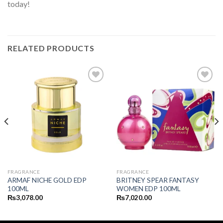
today!
RELATED PRODUCTS
FRAGRANCE
FRAGRANCE
ARMAF NICHE GOLD EDP
BRITNEY SPEAR FANTASY
100ML
WOMEN EDP 100ML
₨
3,078.00
₨
7,020.00