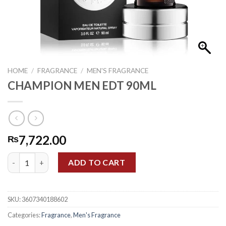
HOME
/
FRAGRANCE
/
MEN'S FRAGRANCE
CHAMPION MEN EDT 90ML
7,722.00
₨
CHAMPION MEN EDT 90ML quantity
ADD TO CART
SKU:
3607340188602
Categories:
Fragrance
,
Men's Fragrance