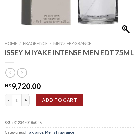
HOME
/
FRAGRANCE
/
MEN'S FRAGRANCE
ISSEY MIYAKE INTENSE MEN EDT 75ML
9,720.00
₨
ISSEY MIYAKE INTENSE MEN EDT 75ML quantity
ADD TO CART
SKU:
3423470486025
Categories:
Fragrance
,
Men's Fragrance