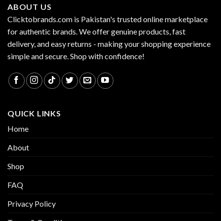
ABOUT US
Clicktobrands.com is Pakistan's trusted online marketplace
for authentic brands. We offer genuine products, fast
delivery, and easy returns - making your shopping experience
simple and secure. Shop with confidence!
QUICK LINKS
Home
About
Shop
FAQ
Privacy Policy