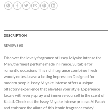
DESCRIPTION
REVIEWS (0)
Discover the lovely fragrance of Issey Miyake Intense for
Men, the finest perfume made in France. Suitable for
romantic occasions This rich fragrance combines fresh
woody notes. Leave a lasting impression Designed for
modern people, Issey Miyake Intense offers a unique
olfactory experience that elevates your style. Experience
luxury with every spray and immerse yourself in the scent of
Kalati. Check out the Issey Miyake Intense price at Al Fatah
and embrace the allure of this iconic fragrance today!