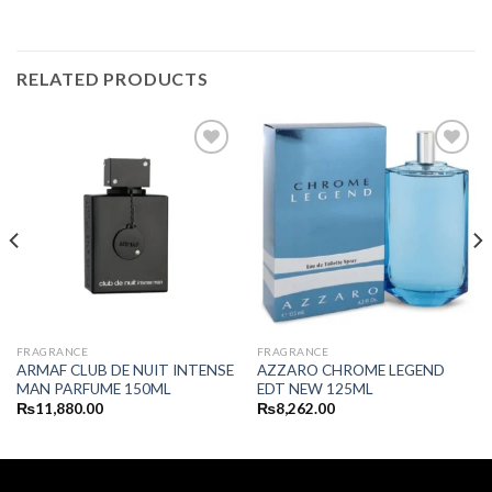
RELATED PRODUCTS
FRAGRANCE
FRAGRANCE
ARMAF CLUB DE NUIT INTENSE
AZZARO CHROME LEGEND
MAN PARFUME 150ML
EDT NEW 125ML
₨
11,880.00
₨
8,262.00