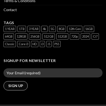
Terms & Conditions
Contact
TAGS
1 YEAR
1TB
3 YEAR
4k
5G
8GB
12th Gen
16GB
64GB
128GB
256GB
512 GB
512GB
720p
2024
Ci7
Classic
Core i3
HD
i3
i5
PS5
SIGNUP FOR NEWSLETTER