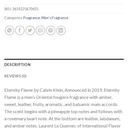
SKU:
3614225670435
Categories:
Fragrance
,
Men's Fragrance
DESCRIPTION
REVIEWS (0)
Eternity Flame by Calvin Klein, Announced in 2019, Eternity
Flame is a men’s Oriental fougere fragrance with amber,
sweet, leather, fruity, aromatic, and balsamic main accords.
The scent begins with a pineapple top notes and follows with
a rosemary heart note. At the bottom are leather, labdanum,
and amber notes. Laurent Le Guernec of International Flavor