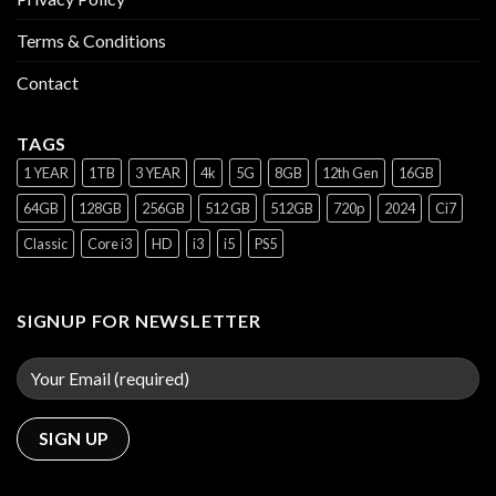
Terms & Conditions
Contact
TAGS
1 YEAR
1TB
3 YEAR
4k
5G
8GB
12th Gen
16GB
64GB
128GB
256GB
512 GB
512GB
720p
2024
Ci7
Classic
Core i3
HD
i3
i5
PS5
SIGNUP FOR NEWSLETTER