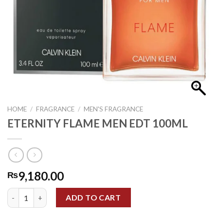
HOME
/
FRAGRANCE
/
MEN'S FRAGRANCE
ETERNITY FLAME MEN EDT 100ML
9,180.00
₨
ETERNITY FLAME MEN EDT 100ML quantity
ADD TO CART