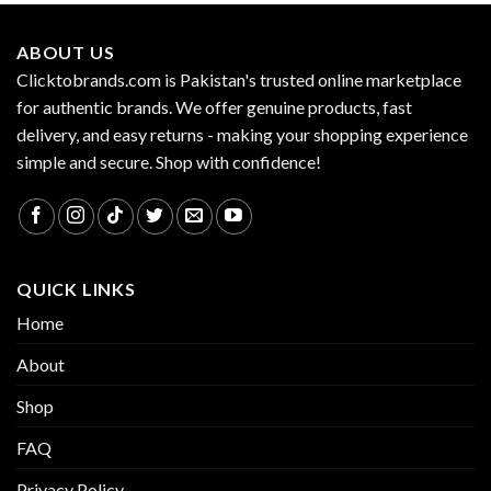
ABOUT US
Clicktobrands.com is Pakistan's trusted online marketplace
for authentic brands. We offer genuine products, fast
delivery, and easy returns - making your shopping experience
simple and secure. Shop with confidence!
QUICK LINKS
Home
About
Shop
FAQ
Privacy Policy