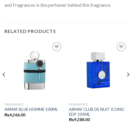
and Fragrances is the perfumer behind this fragrance.
RELATED PRODUCTS
FRAGRANCE
FRAGRANCE
ARMAF CLUB DE NUIT ICONIC
ARMAF BLUE HOMME 100ML
EDP 105ML
₨
4,266.00
₨
9,288.00