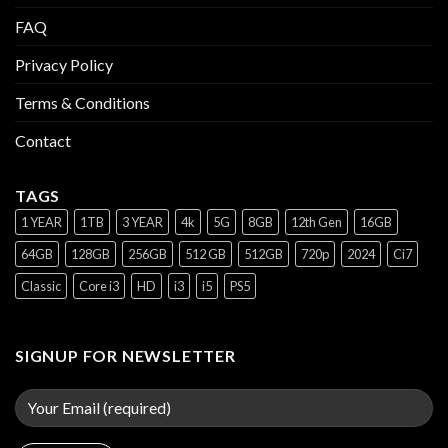
FAQ
Privacy Policy
Terms & Conditions
Contact
TAGS
1 YEAR
1TB
3 YEAR
4k
5G
8GB
12th Gen
16GB
64GB
128GB
256GB
512 GB
512GB
720p
2024
Ci7
Classic
Core i3
HD
i3
i5
PS5
SIGNUP FOR NEWSLETTER