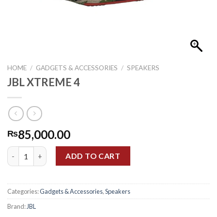
HOME
/
GADGETS & ACCESSORIES
/
SPEAKERS
JBL XTREME 4
85,000.00
₨
JBL XTREME 4 quantity
ADD TO CART
Categories:
Gadgets & Accessories
,
Speakers
Brand:
JBL