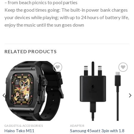
– from beach picnics to pool parties
Keep the good times going: The built-in power bank charges
your devices while playing; with up to 24 hours of battery life,
enjoy the music until the sun goes down
RELATED PRODUCTS
GADGETS & ACCESSORIES
ADAPTER
Samsung 45watt 3pin with 1.8
Haino Teko M11