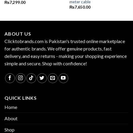
meter cable
₨
7,299.00
₨
7,650.00
ABOUT US
Clicktobrands.com is Pakistan's trusted online marketplace
for authentic brands. We offer genuine products, fast
delivery, and easy returns - making your shopping experience
simple and secure. Shop with confidence!
QUICK LINKS
Home
About
Shop