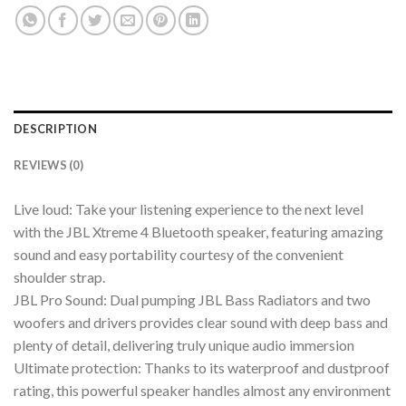
DESCRIPTION
REVIEWS (0)
Live loud: Take your listening experience to the next level
with the JBL Xtreme 4 Bluetooth speaker, featuring amazing
sound and easy portability courtesy of the convenient
shoulder strap.
JBL Pro Sound: Dual pumping JBL Bass Radiators and two
woofers and drivers provides clear sound with deep bass and
plenty of detail, delivering truly unique audio immersion
Ultimate protection: Thanks to its waterproof and dustproof
rating, this powerful speaker handles almost any environment