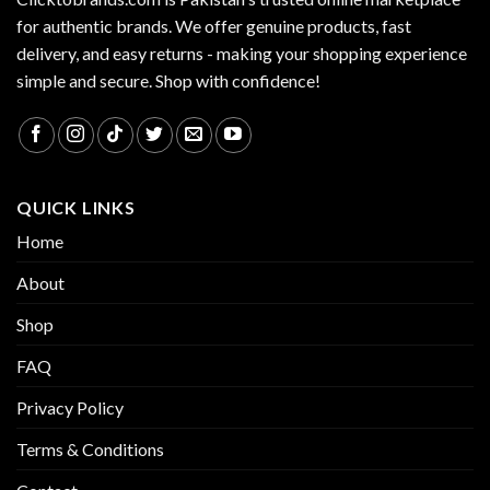
for authentic brands. We offer genuine products, fast
delivery, and easy returns - making your shopping experience
simple and secure. Shop with confidence!
QUICK LINKS
Home
About
Shop
FAQ
Privacy Policy
Terms & Conditions