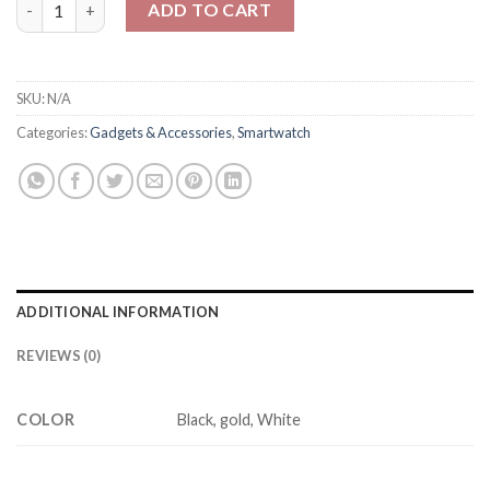
ADD TO CART
SKU:
N/A
Categories:
Gadgets & Accessories
,
Smartwatch
ADDITIONAL INFORMATION
REVIEWS (0)
COLOR
Black, gold, White