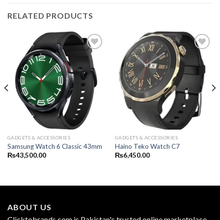
RELATED PRODUCTS
GADGETS & ACCESSORIES
GADGETS & ACCESSORIES
Samsung Watch 6 Classic 43mm
Haino Teko Watch C7
₨
43,500.00
₨
6,450.00
ABOUT US
Clicktobrands.com is Pakistan's trusted online marketplace