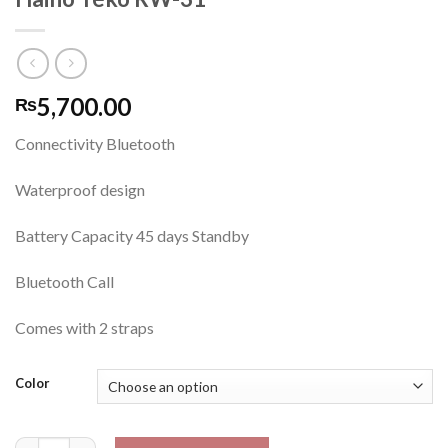
5,700.00
₨
Connectivity Bluetooth
Waterproof design
Battery Capacity 45 days Standby
Bluetooth Call
Comes with 2 straps
Color
Haino Teko RW-31 quantity