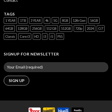
Contact
TAGS
1 YEAR
1TB
3 YEAR
4k
5G
8GB
12th Gen
16GB
64GB
128GB
256GB
512 GB
512GB
720p
2024
Ci7
Classic
Core i3
HD
i3
i5
PS5
SIGNUP FOR NEWSLETTER