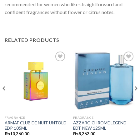
recommended for women who like straightforward and
confident fragrances without flower or citrus notes.
RELATED PRODUCTS
FRAGRANCE
FRAGRANCE
ARMAF CLUB DE NUIT UNTOLD
AZZARO CHROME LEGEND
EDP 105ML
EDT NEW 125ML
₨
10,260.00
₨
8,262.00