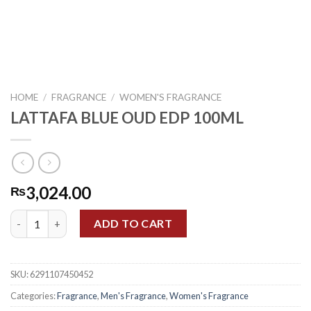
HOME
/
FRAGRANCE
/
WOMEN'S FRAGRANCE
LATTAFA BLUE OUD EDP 100ML
3,024.00
₨
LATTAFA BLUE OUD EDP 100ML quantity
ADD TO CART
SKU:
6291107450452
Categories:
Fragrance
,
Men's Fragrance
,
Women's Fragrance