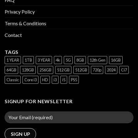
Privacy Policy
Terms & Conditions
Contact
TAGS
1 YEAR
1TB
3 YEAR
4k
5G
8GB
12th Gen
16GB
64GB
128GB
256GB
512 GB
512GB
720p
2024
Ci7
Classic
Core i3
HD
i3
i5
PS5
SIGNUP FOR NEWSLETTER