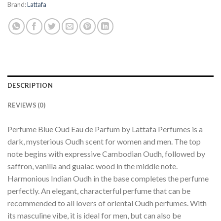
Brand:
Lattafa
DESCRIPTION
REVIEWS (0)
Perfume Blue Oud Eau de Parfum by Lattafa Perfumes is a
dark, mysterious Oudh scent for women and men. The top
note begins with expressive Cambodian Oudh, followed by
saffron, vanilla and guaiac wood in the middle note.
Harmonious Indian Oudh in the base completes the perfume
perfectly. An elegant, characterful perfume that can be
recommended to all lovers of oriental Oudh perfumes. With
its masculine vibe, it is ideal for men, but can also be