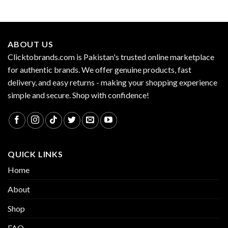
ABOUT US
Clicktobrands.com is Pakistan's trusted online marketplace
for authentic brands. We offer genuine products, fast
delivery, and easy returns - making your shopping experience
simple and secure. Shop with confidence!
QUICK LINKS
Home
About
Shop
FAQ