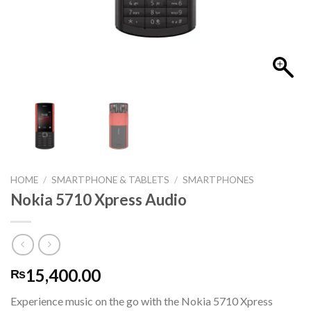
HOME
/
SMARTPHONE & TABLETS
/
SMARTPHONES
Nokia 5710 Xpress Audio
15,400.00
₨
Experience music on the go with the Nokia 5710 Xpress