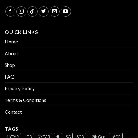
QUICK LINKS
Home
About
Shop
FAQ
Privacy Policy
Terms & Conditions
Contact
TAGS
1 YEAR
1TB
3 YEAR
4k
5G
8GB
12th Gen
16GB