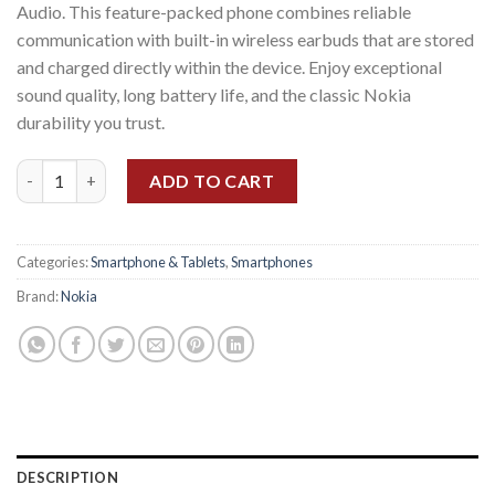
Audio. This feature-packed phone combines reliable
communication with built-in wireless earbuds that are stored
and charged directly within the device. Enjoy exceptional
sound quality, long battery life, and the classic Nokia
durability you trust.
Nokia 5710 Xpress Audio quantity
ADD TO CART
Categories:
Smartphone & Tablets
,
Smartphones
Brand:
Nokia
DESCRIPTION