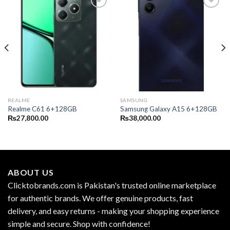
REALME
SAMSUNG
Realme C61 6+128GB
Samsung Galaxy A15 6+128GB
₨
27,800.00
₨
38,000.00
ABOUT US
Clicktobrands.com is Pakistan's trusted online marketplace
for authentic brands. We offer genuine products, fast
delivery, and easy returns - making your shopping experience
simple and secure. Shop with confidence!