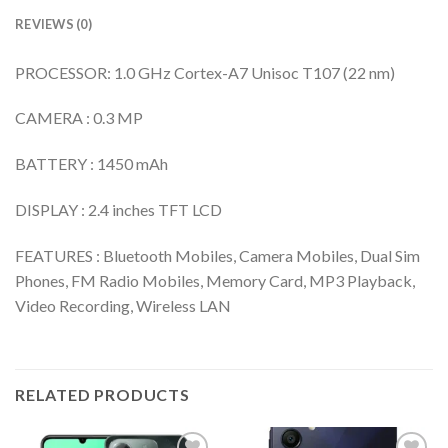
REVIEWS (0)
PROCESSOR: 1.0 GHz Cortex-A7 Unisoc T107 (22 nm)
CAMERA : 0.3 MP
BATTERY : 1450 mAh
DISPLAY : 2.4 inches TFT LCD
FEATURES : Bluetooth Mobiles, Camera Mobiles, Dual Sim
Phones, FM Radio Mobiles, Memory Card, MP3 Playback,
Video Recording, Wireless LAN
RELATED PRODUCTS