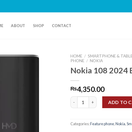
F
ME
ABOUT
SHOP
CONTACT
HOME
/
SMARTPHONE & TABL
PHONE
/
NOKIA
Nokia 108 2024 
4,350.00
₨
Nokia 108 2024 Black quantity
ADD TO 
Categories:
Feature phone
,
Nokia
,
Sm