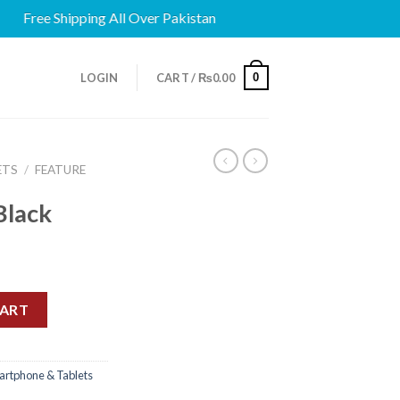
ree Shipping All Over Pakistan
0
LOGIN
CART /
₨
0.00
ETS
/
FEATURE
Black
CART
artphone & Tablets