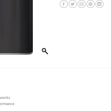
tworks
formance