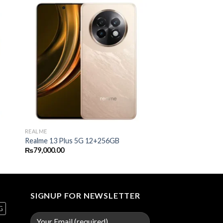
REALME
Realme 13 Plus 5G 12+256GB
₨
79,000.00
SIGNUP FOR NEWSLETTER
G