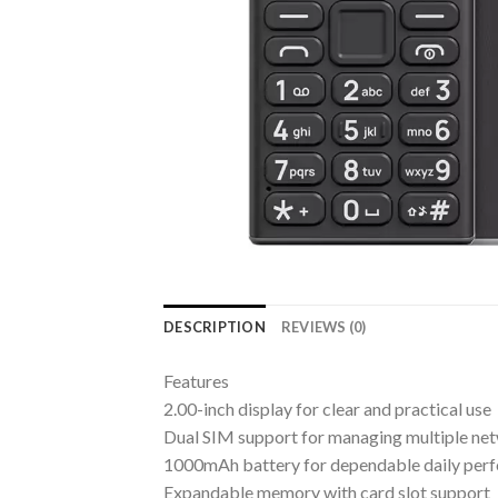
DESCRIPTION
REVIEWS (0)
Features
2.00-inch display for clear and practical use
Dual SIM support for managing multiple ne
1000mAh battery for dependable daily per
Expandable memory with card slot support