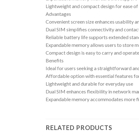
Lightweight and compact design for ease of 
Advantages
Convenient screen size enhances usability an
Dual SIM simplifies connectivity and cont
Reliable battery life supports extended sta
Expandable memory allows users to store m
Compact design is easy to carry and operat
Benefits
Ideal for users seeking a straightforward a
Affordable option with essential features fo
Lightweight and durable for everyday use
Dual SIM enhances flexibility in network 
Expandable memory accommodates more fi
RELATED PRODUCTS