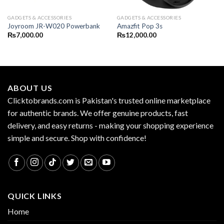
GADGETS & ACCESSORIES
GADGETS & ACCESSORIES
Joyroom JR-W020 Powerbank
Amazfit Pop 3s
₨
7,000.00
₨
12,000.00
ABOUT US
Clicktobrands.com is Pakistan's trusted online marketplace
for authentic brands. We offer genuine products, fast
delivery, and easy returns - making your shopping experience
simple and secure. Shop with confidence!
QUICK LINKS
Home