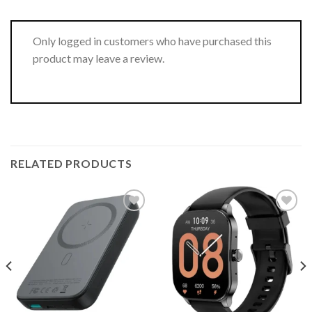
Only logged in customers who have purchased this
product may leave a review.
RELATED PRODUCTS