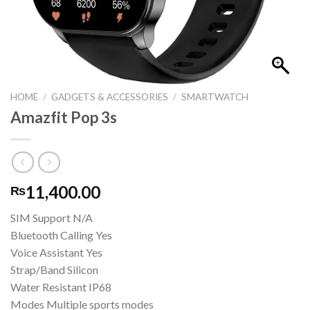
HOME
/
GADGETS & ACCESSORIES
/
SMARTWATCH
Amazfit Pop 3s
11,400.00
₨
SIM Support N/A
Bluetooth Calling Yes
Voice Assistant Yes
Strap/Band Silicon
Water Resistant IP68
Modes Multiple sports modes