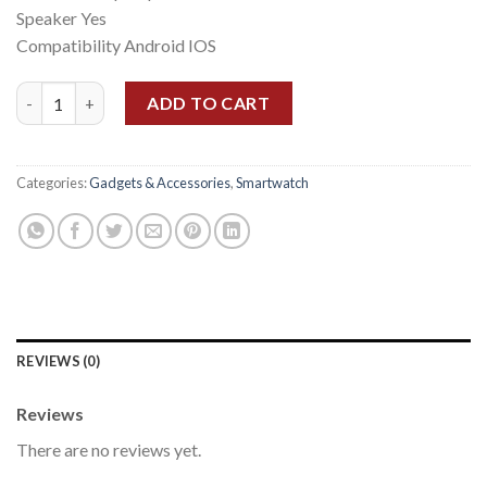
Speaker Yes
Compatibility Android IOS
Amazfit Pop 3s quantity
ADD TO CART
Categories:
Gadgets & Accessories
,
Smartwatch
REVIEWS (0)
Reviews
There are no reviews yet.