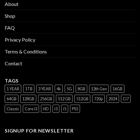
About
Shop
FAQ
Privacy Policy
Terms & Conditions
Contact
TAGS
1 YEAR
1TB
3 YEAR
4k
5G
8GB
12th Gen
16GB
64GB
128GB
256GB
512 GB
512GB
720p
2024
Ci7
Classic
Core i3
HD
i3
i5
PS5
SIGNUP FOR NEWSLETTER