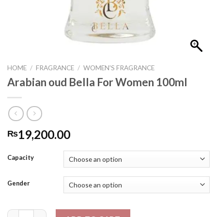
HOME
/
FRAGRANCE
/
WOMEN'S FRAGRANCE
Arabian oud Bella For Women 100ml
19,200.00
₨
Capacity
Gender
Arabian oud Bella For Women 100ml quantity