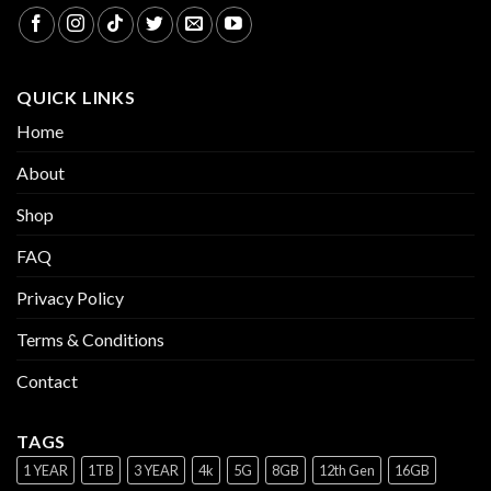
QUICK LINKS
Home
About
Shop
FAQ
Privacy Policy
Terms & Conditions
Contact
TAGS
1 YEAR
1TB
3 YEAR
4k
5G
8GB
12th Gen
16GB