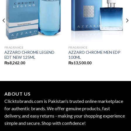
FRAGRANCE
FRAGRANCE
AZZARO CHROME LEGEND
AZZARO CHROME MEN EDP
EDT NEW 125ML
100ML
₨
8,262.00
₨
13,500.00
ABOUT US
Clicktobrands.com is Pakistan's trusted online marketplace
for authentic brands. We offer genuine products, fast
delivery, and easy returns - making your shopping experience
simple and secure. Shop with confidence!