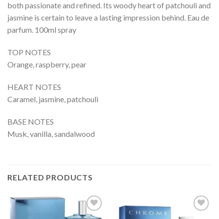
both passionate and refined. Its woody heart of patchouli and
jasmine is certain to leave a lasting impression behind. Eau de
parfum. 100ml spray
TOP NOTES
Orange, raspberry, pear
HEART NOTES
Caramel, jasmine, patchouli
BASE NOTES
Musk, vanilla, sandalwood
RELATED PRODUCTS