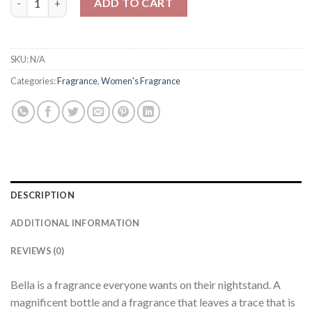
ADD TO CART
SKU:
N/A
Categories:
Fragrance
,
Women's Fragrance
DESCRIPTION
ADDITIONAL INFORMATION
REVIEWS (0)
Bella is a fragrance everyone wants on their nightstand. A
magnificent bottle and a fragrance that leaves a trace that is