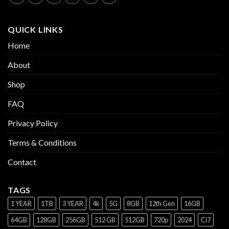
QUICK LINKS
Home
About
Shop
FAQ
Privacy Policy
Terms & Conditions
Contact
TAGS
1 YEAR
1TB
3 YEAR
4k
5G
8GB
12th Gen
16GB
64GB
128GB
256GB
512 GB
512GB
720p
2024
Ci7