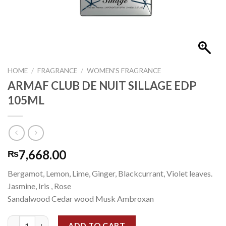
HOME
/
FRAGRANCE
/
WOMEN'S FRAGRANCE
ARMAF CLUB DE NUIT SILLAGE EDP
105ML
7,668.00
₨
Bergamot, Lemon, Lime, Ginger, Blackcurrant, Violet leaves.
Jasmine, Iris , Rose
Sandalwood Cedar wood Musk Ambroxan
ARMAF CLUB DE NUIT SILLAGE EDP 105ML quantity
ADD TO CART