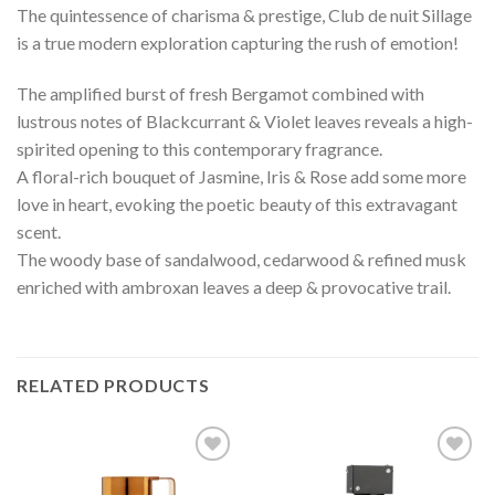
The quintessence of charisma & prestige, Club de nuit Sillage
is a true modern exploration capturing the rush of emotion!
The amplified burst of fresh Bergamot combined with
lustrous notes of Blackcurrant & Violet leaves reveals a high-
spirited opening to this contemporary fragrance. ⠀
A floral-rich bouquet of Jasmine, Iris & Rose add some more
love in heart, evoking the poetic beauty of this extravagant
scent.⠀
The woody base of sandalwood, cedarwood & refined musk
enriched with ambroxan leaves a deep & provocative trail.
RELATED PRODUCTS