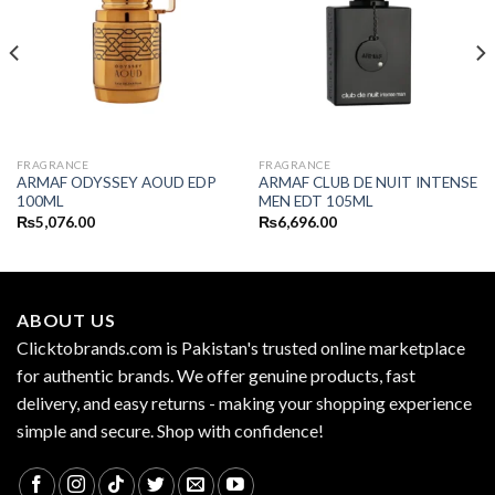
FRAGRANCE
FRAGRANCE
ARMAF ODYSSEY AOUD EDP
ARMAF CLUB DE NUIT INTENSE
100ML
MEN EDT 105ML
₨
5,076.00
₨
6,696.00
ABOUT US
Clicktobrands.com is Pakistan's trusted online marketplace
for authentic brands. We offer genuine products, fast
delivery, and easy returns - making your shopping experience
simple and secure. Shop with confidence!