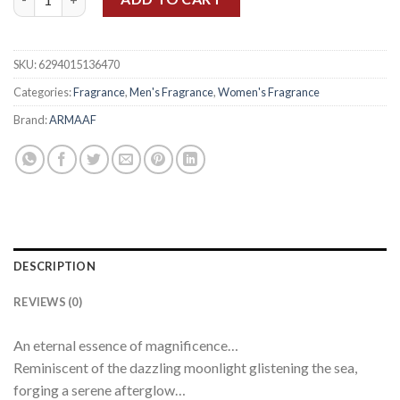
SKU:
6294015136470
Categories:
Fragrance
,
Men's Fragrance
,
Women's Fragrance
Brand:
ARMAAF
DESCRIPTION
REVIEWS (0)
An eternal essence of magnificence…⠀
Reminiscent of the dazzling moonlight glistening the sea,
forging a serene afterglow…⠀