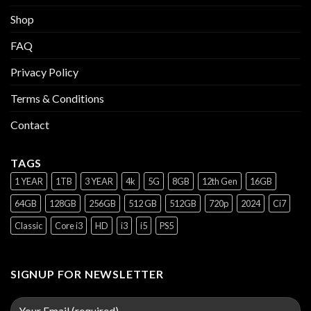
Shop
FAQ
Privacy Policy
Terms & Conditions
Contact
TAGS
1 YEAR
1TB
3 YEAR
4k
5G
8GB
12th Gen
16GB
64GB
128GB
256GB
512 GB
512GB
720p
2024
Ci7
Classic
Core i3
HD
i3
i5
PS5
SIGNUP FOR NEWSLETTER