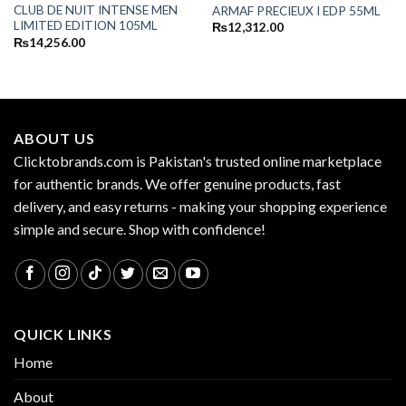
CLUB DE NUIT INTENSE MEN
ARMAF PRECIEUX I EDP 55ML
LIMITED EDITION 105ML
₨
12,312.00
₨
14,256.00
ABOUT US
Clicktobrands.com is Pakistan's trusted online marketplace
for authentic brands. We offer genuine products, fast
delivery, and easy returns - making your shopping experience
simple and secure. Shop with confidence!
QUICK LINKS
Home
About