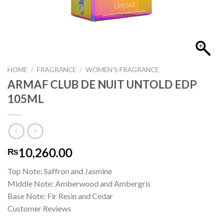
HOME
/
FRAGRANCE
/
WOMEN'S FRAGRANCE
ARMAF CLUB DE NUIT UNTOLD EDP
105ML
10,260.00
₨
Top Note: Saffron and Jasmine
Middle Note: Amberwood and Ambergris
Base Note: Fir Resin and Cedar
Customer Reviews