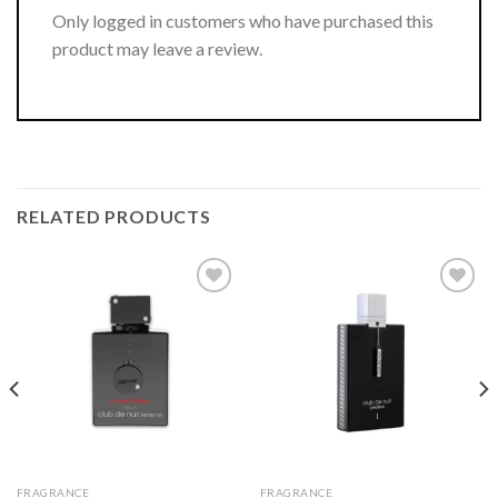
Only logged in customers who have purchased this
product may leave a review.
RELATED PRODUCTS
FRAGRANCE
FRAGRANCE