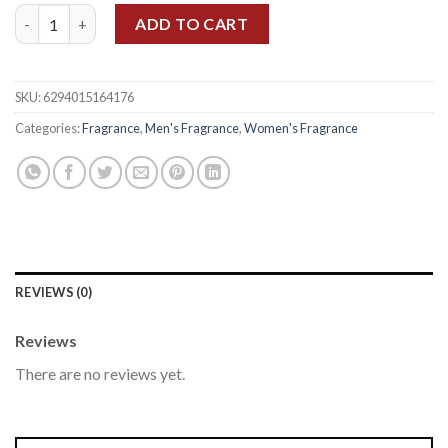
ARMAF CLUB DE NUIT UNTOLD EDP 105ML quantity
ADD TO CART
SKU:
6294015164176
Categories:
Fragrance
,
Men's Fragrance
,
Women's Fragrance
REVIEWS (0)
Reviews
There are no reviews yet.