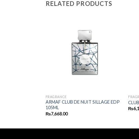
RELATED PRODUCTS
FRAGRANCE
FRAG
 PURE MEN EDT
ARMAF CLUB DE NUIT SILLAGE EDP
CLUB
105ML
₨
6,
₨
7,668.00