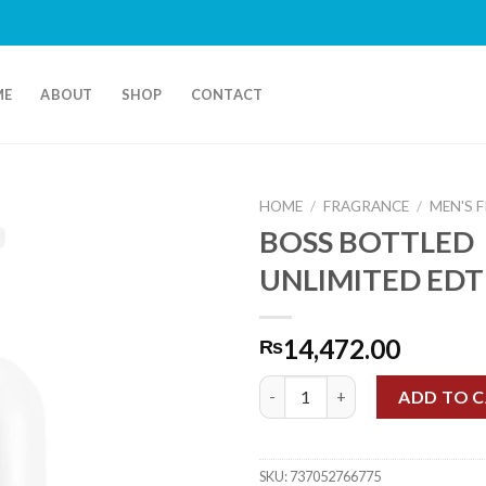
ME
ABOUT
SHOP
CONTACT
HOME
/
FRAGRANCE
/
MEN'S 
BOSS BOTTLED
UNLIMITED EDT
14,472.00
₨
BOSS BOTTLED UNLIMITED ED
ADD TO 
SKU:
737052766775