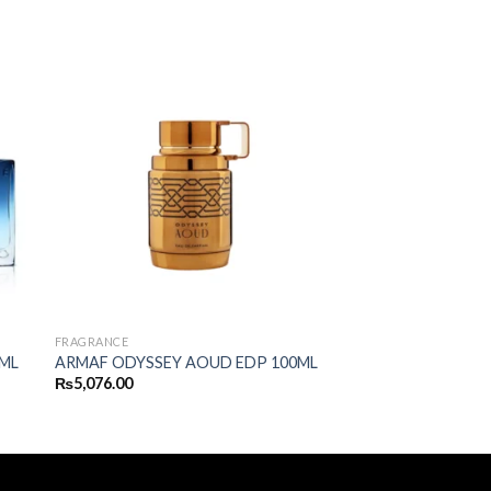
FRAGRANCE
ML
ARMAF ODYSSEY AOUD EDP 100ML
₨
5,076.00