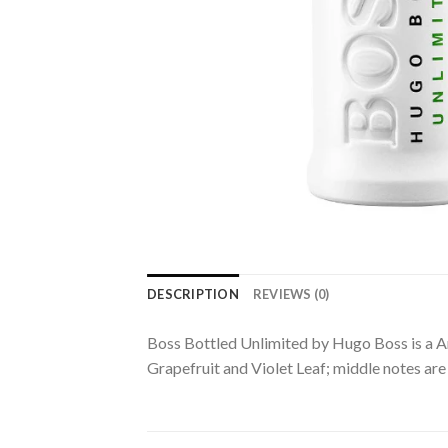
DESCRIPTION
REVIEWS (0)
Boss Bottled Unlimited by Hugo Boss is a A
Grapefruit and Violet Leaf; middle notes a