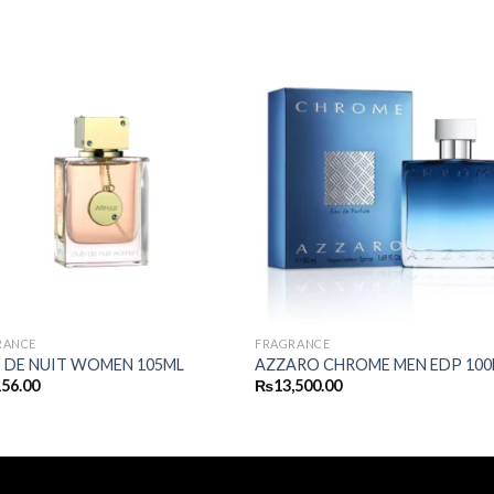
RANCE
FRAGRANCE
 DE NUIT WOMEN 105ML
AZZARO CHROME MEN EDP 100
156.00
₨
13,500.00