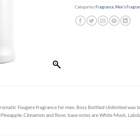
Categories:
Fragrance
,
Men's Fragra
romatic Fougere fragrance for men. Boss Bottled Unlimited was la
re Pineapple, Cinnamon and Rose; base notes are White Musk, La