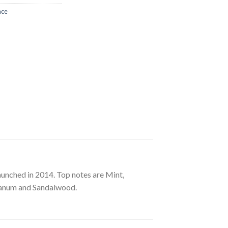
nce
unched in 2014. Top notes are Mint,
bdanum and Sandalwood.