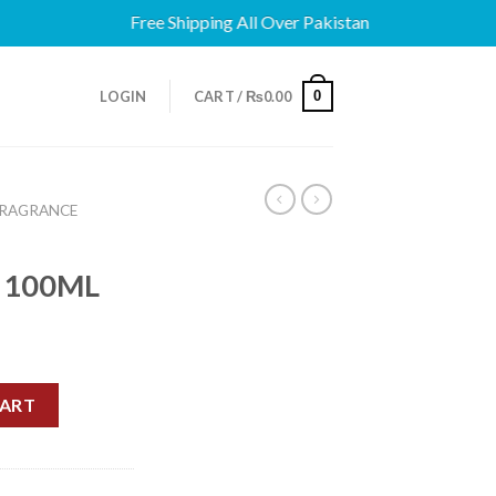
Free Shipping All Over Pakistan
0
LOGIN
CART /
₨
0.00
FRAGRANCE
 100ML
T 100ML quantity
CART