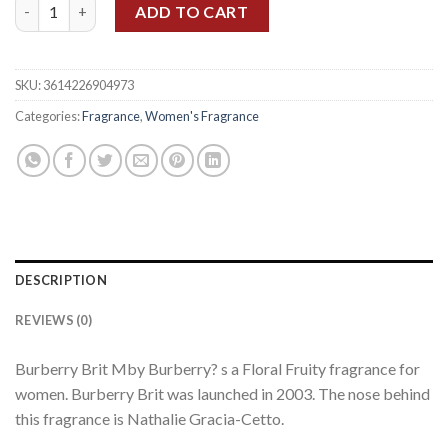
BURBERRY BRIT WOMEN EDP 100ML quantity
ADD TO CART
SKU:
3614226904973
Categories:
Fragrance
,
Women's Fragrance
DESCRIPTION
REVIEWS (0)
Burberry Brit Mby Burberry? s a Floral Fruity fragrance for
women. Burberry Brit was launched in 2003. The nose behind
this fragrance is Nathalie Gracia-Cetto.