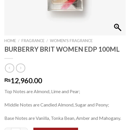
HOME
/
FRAGRANCE
/
WOMEN'S FRAGRANCE
BURBERRY BRIT WOMEN EDP 100ML
12,960.00
₨
Top Notes are Almond, Lime and Pear;
Middle Notes are Candied Almond, Sugar and Peony;
Base Notes are Vanilla, Tonka Bean, Amber and Mahogany.