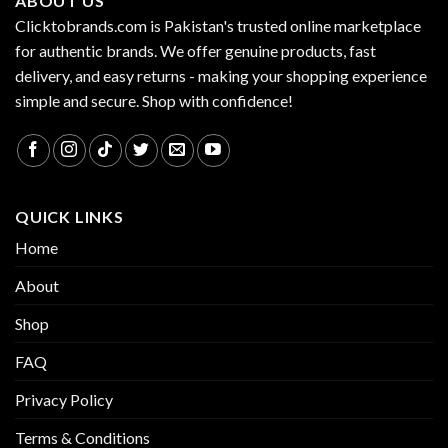
ABOUT US
Clicktobrands.com is Pakistan's trusted online marketplace
for authentic brands. We offer genuine products, fast
delivery, and easy returns - making your shopping experience
simple and secure. Shop with confidence!
QUICK LINKS
Home
About
Shop
FAQ
Privacy Policy
Terms & Conditions