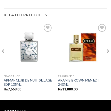
RELATED PRODUCTS
FRAGRANCE
FRAGRANCE
ARMAF CLUB DE NUIT SILLAGE
ARAMIS BROWN MEN EDT
EDP 105ML
240ML
₨
7,668.00
₨
11,880.00