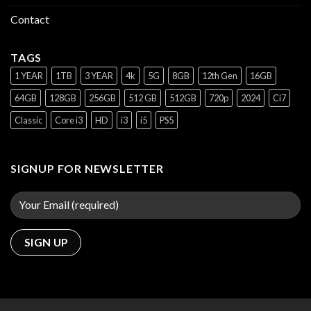
Contact
TAGS
1 YEAR
1TB
3 YEAR
4k
5G
8GB
12th Gen
16GB
64GB
128GB
256GB
512 GB
512GB
720p
2024
Ci7
Classic
Core i3
HD
i3
i5
PS5
SIGNUP FOR NEWSLETTER