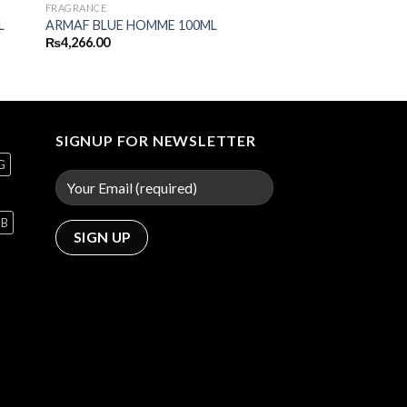
FRAGRANCE
L
ARMAF BLUE HOMME 100ML
₨
4,266.00
SIGNUP FOR NEWSLETTER
G
GB