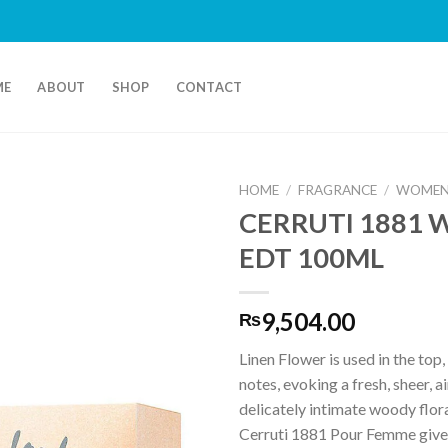
ME
ABOUT
SHOP
CONTACT
HOME
/
FRAGRANCE
/
WOMEN
CERRUTI 1881
EDT 100ML
9,504.00
₨
Linen Flower is used in the top
notes, evoking a fresh, sheer, a
delicately intimate woody flor
Cerruti 1881 Pour Femme give