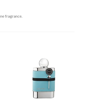
ine fragrance.