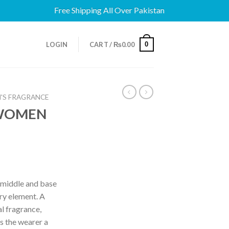
Free Shipping All Over Pakistan
0
LOGIN
CART /
₨
0.00
'S FRAGRANCE
 WOMEN
, middle and base
iry element. A
al fragrance,
s the wearer a