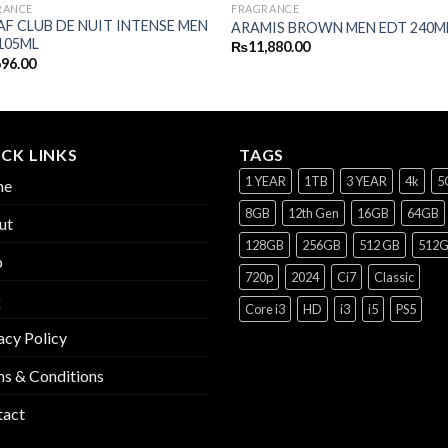
RANCE
FRAGRANCE
F CLUB DE NUIT INTENSE MEN
ARAMIS BROWN MEN EDT 240M
105ML
₨
11,880.00
696.00
CK LINKS
TAGS
1 YEAR
1TB
3 YEAR
4k
5
me
8GB
12th Gen
16GB
64GB
ut
128GB
256GB
512 GB
512
p
720p
2024
Ci7
Classic
Q
Core i3
HD
i3
i5
PS5
acy Policy
s & Conditions
tact