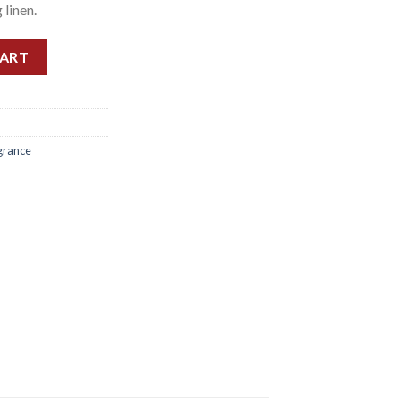
 linen.
0ML quantity
CART
grance