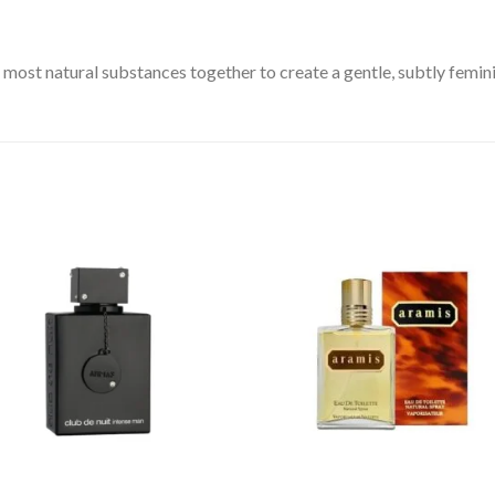
most natural substances together to create a gentle, subtly femin