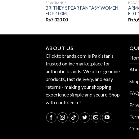
FRAGRANCE
FRAG
 CANDEE EDP
BRITNEY SPEAR FANTASY WOMEN
ARMA
EDP 100ML
EDT 
₨
7,020.00
₨
6,
ABOUT US
QUI
Clicktobrands.com is Pakistan's
Ho
trusted online marketplace for
Abo
authentic brands. We offer genuine
products, fast delivery, and easy
Sho
returns - making your shopping
FA
experience simple and secure. Shop
with confidence!
Priv
Term
Con