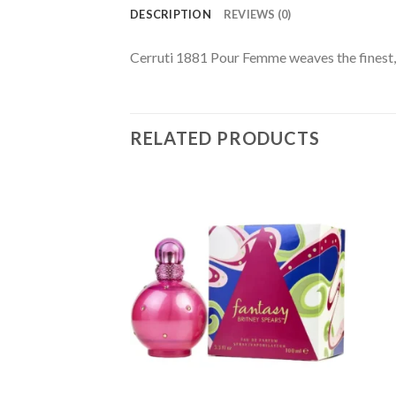
DESCRIPTION
REVIEWS (0)
Cerruti 1881 Pour Femme weaves the finest, 
RELATED PRODUCTS