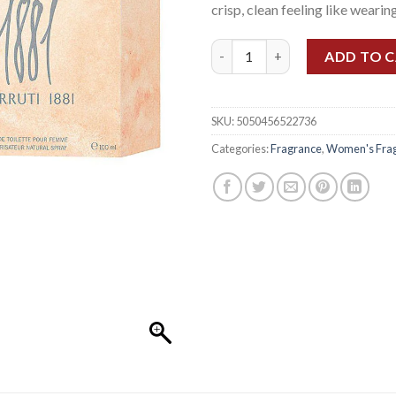
crisp, clean feeling like wearing
CERRUTI 1881 WOMEN EDT 10
ADD TO 
SKU:
5050456522736
Categories:
Fragrance
,
Women's Fra