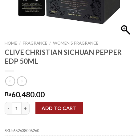
HOME
/
FRAGRANCE
/
WOMEN'S FRAGRANCE
CLIVE CHRISTIAN SICHUAN PEPPER
EDP 50ML
60,480.00
₨
CLIVE CHRISTIAN SICHUAN PEPPER EDP 50ML quantity
ADD TO CART
SKU:
652638006260