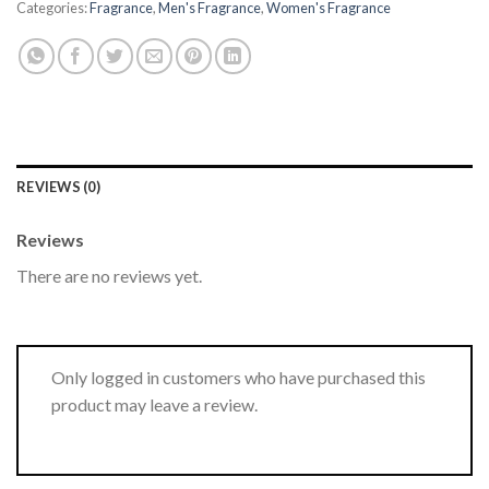
Categories:
Fragrance
,
Men's Fragrance
,
Women's Fragrance
REVIEWS (0)
Reviews
There are no reviews yet.
Only logged in customers who have purchased this
product may leave a review.