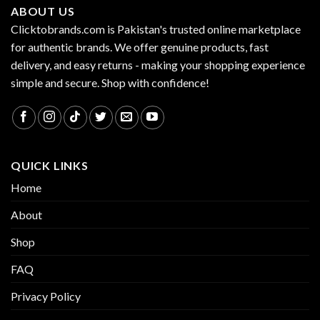
ABOUT US
Clicktobrands.com is Pakistan's trusted online marketplace
for authentic brands. We offer genuine products, fast
delivery, and easy returns - making your shopping experience
simple and secure. Shop with confidence!
QUICK LINKS
Home
About
Shop
FAQ
Privacy Policy