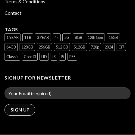
Terms & Conditions
Contact
TAGS
1 YEAR
1TB
3 YEAR
4k
5G
8GB
12th Gen
16GB
64GB
128GB
256GB
512 GB
512GB
720p
2024
Ci7
Classic
Core i3
HD
i3
i5
PS5
SIGNUP FOR NEWSLETTER