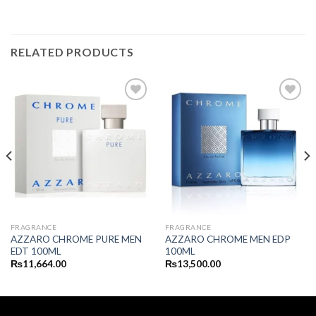
RELATED PRODUCTS
FRAGRANCE
FRAGRANCE
AZZARO CHROME PURE MEN
AZZARO CHROME MEN EDP
EDT 100ML
100ML
₨
11,664.00
₨
13,500.00