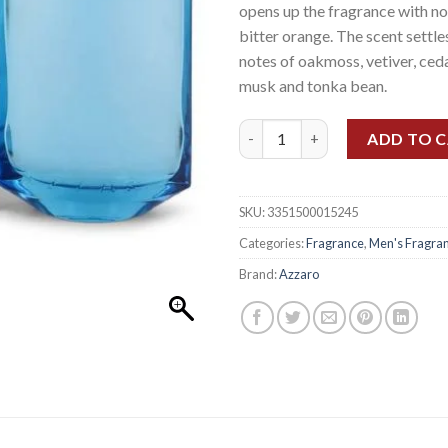
opens up the fragrance with no
bitter orange. The scent settl
notes of oakmoss, vetiver, ced
musk and tonka bean.
AZZARO CHROME LEGEND EDT
ADD TO 
SKU:
3351500015245
Categories:
Fragrance
,
Men's Fragra
Brand:
Azzaro