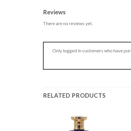
Reviews
There are no reviews yet.
Only logged in customers who have purc
RELATED PRODUCTS