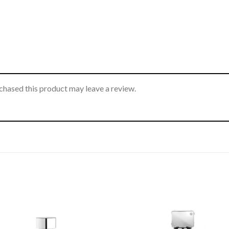
hased this product may leave a review.