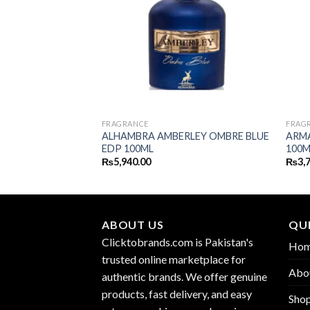
FRAGRANCE
FRAG
ALHAMBRA AMBERLEY OMBRE BLUE
ARM
SH EDP 100ML
EDP 100ML
100M
₨
5,940.00
₨
3,
ABOUT US
QUI
Clicktobrands.com is Pakistan's
Ho
trusted online marketplace for
Abo
authentic brands. We offer genuine
products, fast delivery, and easy
Sho