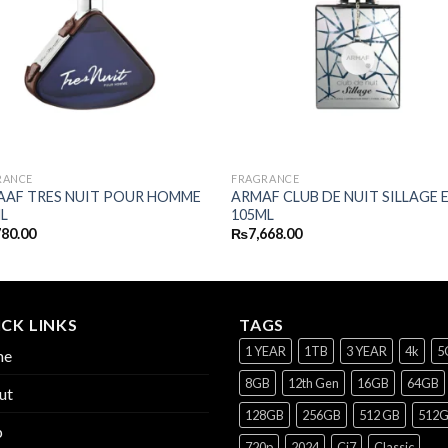
RANCE
FRAGRANCE
AAF TRES NUIT POUR HOMME
ARMAF CLUB DE NUIT SILLAGE 
L
105ML
780.00
₨
7,668.00
CK LINKS
TAGS
1 YEAR
1TB
3 YEAR
4k
5
me
8GB
12th Gen
16GB
64GB
ut
128GB
256GB
512 GB
512
p
720p
2024
Ci7
Classic