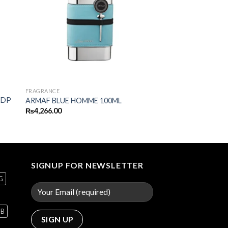
FRAGRANCE
EDP
ARMAF BLUE HOMME 100ML
₨
4,266.00
SIGNUP FOR NEWSLETTER
G
GB