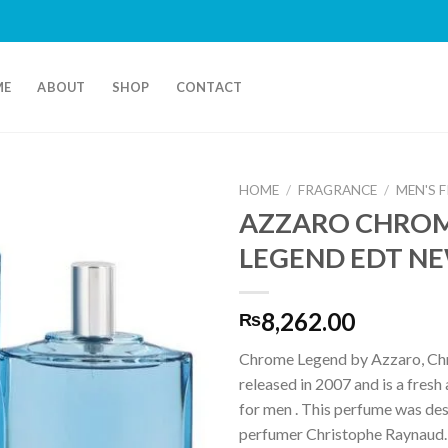
ME
ABOUT
SHOP
CONTACT
HOME
/
FRAGRANCE
/
MEN'S 
AZZARO CHRO
LEGEND EDT N
8,262.00
₨
Chrome Legend by Azzaro, C
released in 2007 and is a fresh 
for men . This perfume was de
perfumer Christophe Raynaud.