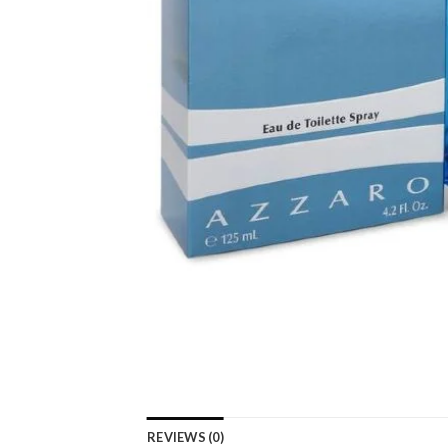
REVIEWS (0)