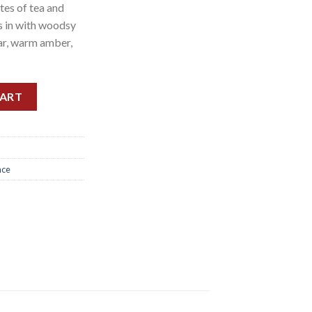
tes of tea and
es in with woodsy
ar, warm amber,
 NEW 125ML quantity
CART
nce