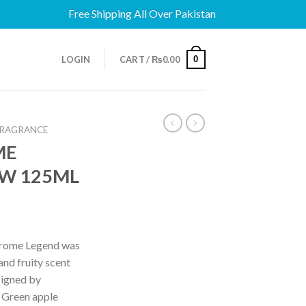
Free Shipping All Over Pakistan
0
LOGIN
CART /
₨
0.00
FRAGRANCE
ME
EW 125ML
hrome Legend was
and fruity scent
signed by
 Green apple