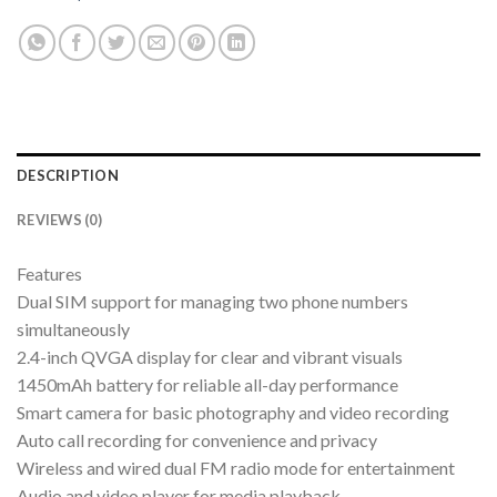
DESCRIPTION
REVIEWS (0)
Features
Dual SIM support for managing two phone numbers
simultaneously
2.4-inch QVGA display for clear and vibrant visuals
1450mAh battery for reliable all-day performance
Smart camera for basic photography and video recording
Auto call recording for convenience and privacy
Wireless and wired dual FM radio mode for entertainment
Audio and video player for media playback