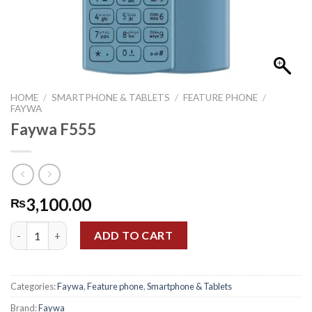
HOME
/
SMARTPHONE & TABLETS
/
FEATURE PHONE
/
FAYWA
Faywa F555
3,100.00
₨
Faywa F555 quantity
ADD TO CART
Categories:
Faywa
,
Feature phone
,
Smartphone & Tablets
Brand:
Faywa