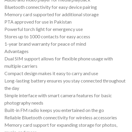
Bluetooth connectivity for easy device pairing
Memory card supported for additional storage
PTA approved for use in Pakistan
Powerful torch light for emergency use
Stores up to 1000 contacts for easy access
1-year brand warranty for peace of mind
Advantages
Dual SIM support allows for flexible phone usage with
multiple carriers
Compact design makes it easy to carry and use
Long-lasting battery ensures you stay connected throughout
the day
Simple interface with smart camera features for basic
photography needs
Built-in FM radio keeps you entertained on the go
Reliable Bluetooth connectivity for wireless accessories
Memory card support for expanding storage for photos,