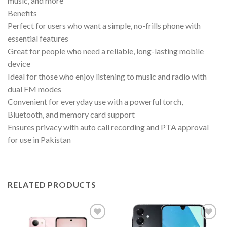
music, and more
Benefits
Perfect for users who want a simple, no-frills phone with
essential features
Great for people who need a reliable, long-lasting mobile
device
Ideal for those who enjoy listening to music and radio with
dual FM modes
Convenient for everyday use with a powerful torch,
Bluetooth, and memory card support
Ensures privacy with auto call recording and PTA approval
for use in Pakistan
RELATED PRODUCTS