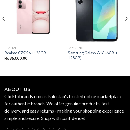
REALME
SAMSUNG
Samsung Galaxy A16 (6GB +
Realme C75X 6+128GB
128GB)
₨
36,000.00
ABOUT US
Clicktobrands.com is Pakistan's trusted online marketplace
for authentic brands. We offer genuine products, fast
delivery, and easy returns - making your shopping experience
simple and secure. Shop with confidence!