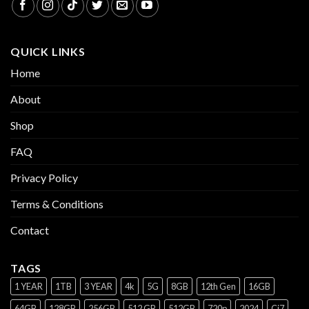
QUICK LINKS
Home
About
Shop
FAQ
Privacy Policy
Terms & Conditions
Contact
TAGS
1 YEAR
1TB
3 YEAR
4k
5G
8GB
12th Gen
16GB
64GB
128GB
256GB
512 GB
512GB
720p
2024
Ci7