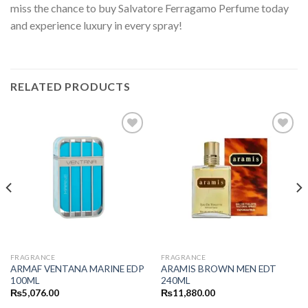
miss the chance to buy Salvatore Ferragamo Perfume today
and experience luxury in every spray!
RELATED PRODUCTS
FRAGRANCE
FRAGRANCE
ARMAF VENTANA MARINE EDP
ARAMIS BROWN MEN EDT
100ML
240ML
₨
5,076.00
₨
11,880.00