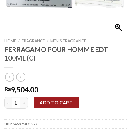
HOME
/
FRAGRANCE
/
MEN'S FRAGRANCE
FERRAGAMO POUR HOMME EDT
100ML (C)
9,504.00
₨
FERRAGAMO POUR HOMME EDT 100ML (C) quantity
ADD TO CART
SKU:
646875431527