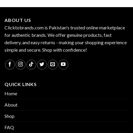
ABOUT US
Clicktobrands.com is Pakistan's trusted online marketplace
for authentic brands. We offer genuine products, fast
delivery, and easy returns - making your shopping experience
simple and secure. Shop with confidence!
QUICK LINKS
Home
About
Shop
FAQ