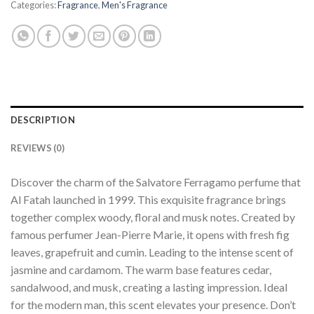
Categories:
Fragrance
,
Men's Fragrance
DESCRIPTION
REVIEWS (0)
Discover the charm of the Salvatore Ferragamo perfume that
Al Fatah launched in 1999. This exquisite fragrance brings
together complex woody, floral and musk notes. Created by
famous perfumer Jean-Pierre Marie, it opens with fresh fig
leaves, grapefruit and cumin. Leading to the intense scent of
jasmine and cardamom. The warm base features cedar,
sandalwood, and musk, creating a lasting impression. Ideal
for the modern man, this scent elevates your presence. Don’t