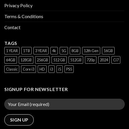
Privacy Policy
Terms & Conditions
Contact
TAGS
1 YEAR
1TB
3 YEAR
4k
5G
8GB
12th Gen
16GB
64GB
128GB
256GB
512 GB
512GB
720p
2024
Ci7
Classic
Core i3
HD
i3
i5
PS5
SIGNUP FOR NEWSLETTER