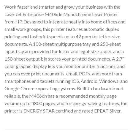
Work faster and smarter and grow your business with the
LaserJet Enterprise M406dn Monochrome Laser Printer
from HP. Designed to integrate neatly into home offices and
small workgroups, this printer features automatic duplex
printing and fast print speeds up to 42 ppm for letter-size
documents. A 100-sheet multipurpose tray and 250-sheet
input tray are provided for letter and legal-size paper, and a
150-sheet output bin stores your printed documents. A 2.7″
color graphic display lets you monitor printer functions, and
you can even print documents, email, PDFs, and more from
smartphones and tablets running iOS, Android, Windows, and
Google Chrome operating systems. Built to be durable and
reliable, the M406dn has a recommended monthly page
volume up to 4800 pages, and for energy-saving features, the
printer is ENERGY STAR certified and rated EPEAT Silver.