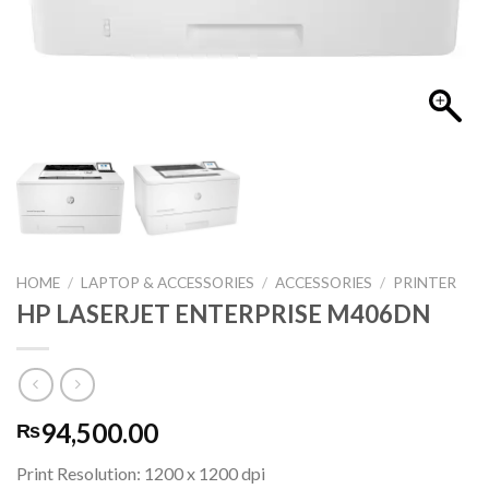
HOME
/
LAPTOP & ACCESSORIES
/
ACCESSORIES
/
PRINTER
HP LASERJET ENTERPRISE M406DN
94,500.00
₨
Print Resolution: 1200 x 1200 dpi