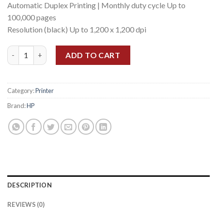
Automatic Duplex Printing | Monthly duty cycle Up to
100,000 pages
Resolution (black) Up to 1,200 x 1,200 dpi
HP LASERJET ENTERPRISE M406DN quantity
ADD TO CART
Category:
Printer
Brand:
HP
DESCRIPTION
REVIEWS (0)