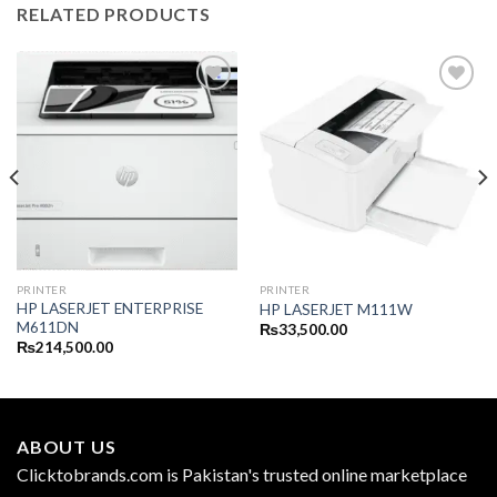
RELATED PRODUCTS
PRINTER
PRINTER
HP LASERJET ENTERPRISE
HP LASERJET M111W
M611DN
₨
33,500.00
₨
214,500.00
ABOUT US
Clicktobrands.com is Pakistan's trusted online marketplace