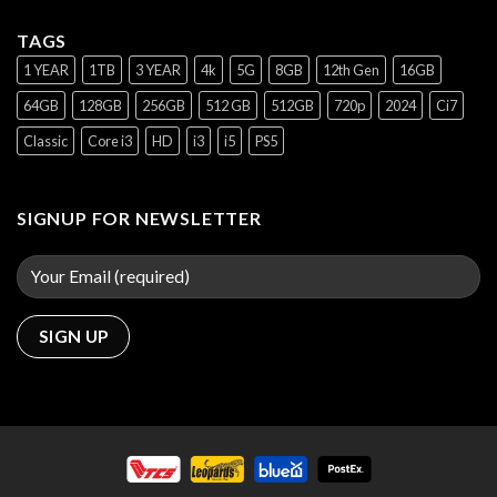
TAGS
1 YEAR
1TB
3 YEAR
4k
5G
8GB
12th Gen
16GB
64GB
128GB
256GB
512 GB
512GB
720p
2024
Ci7
Classic
Core i3
HD
i3
i5
PS5
SIGNUP FOR NEWSLETTER