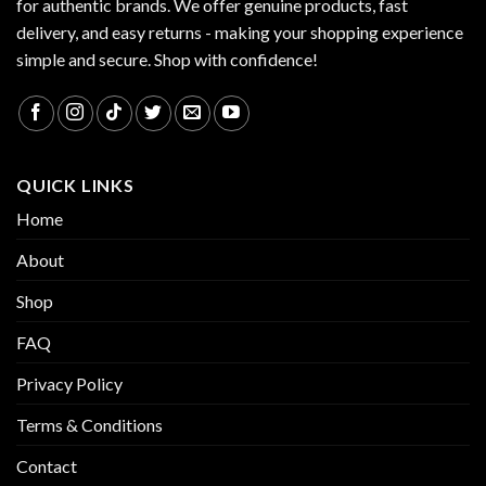
for authentic brands. We offer genuine products, fast
delivery, and easy returns - making your shopping experience
simple and secure. Shop with confidence!
QUICK LINKS
Home
About
Shop
FAQ
Privacy Policy
Terms & Conditions
Contact