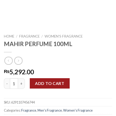
HOME
/
FRAGRANCE
/
WOMEN'S FRAGRANCE
MAHIR PERFUME 100ML
5,292.00
₨
MAHIR PERFUME 100ML quantity
ADD TO CART
SKU:
6291107456744
Categories:
Fragrance
,
Men's Fragrance
,
Women's Fragrance