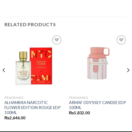
RELATED PRODUCTS
FRAGRANCE
FRAGRANCE
ALHAMBRA NARCOTIC
ARMAF ODYSSEY CANDEE EDP
FLOWER EDITION ROUGE EDP
100ML
100ML
₨
5,832.00
₨
2,646.00