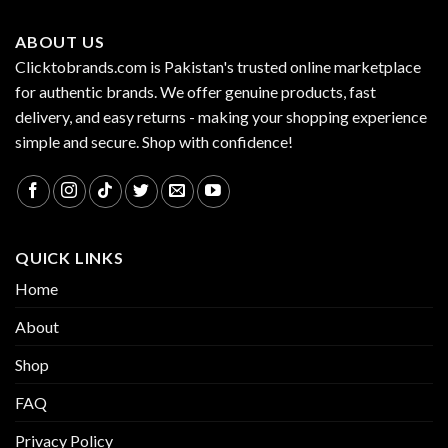
ABOUT US
Clicktobrands.com is Pakistan's trusted online marketplace
for authentic brands. We offer genuine products, fast
delivery, and easy returns - making your shopping experience
simple and secure. Shop with confidence!
QUICK LINKS
Home
About
Shop
FAQ
Privacy Policy