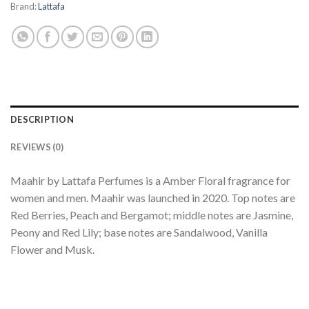
Brand:
Lattafa
DESCRIPTION
REVIEWS (0)
Maahir by Lattafa Perfumes is a Amber Floral fragrance for
women and men. Maahir was launched in 2020. Top notes are
Red Berries, Peach and Bergamot; middle notes are Jasmine,
Peony and Red Lily; base notes are Sandalwood, Vanilla
Flower and Musk.