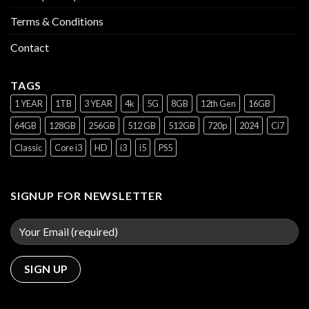
Terms & Conditions
Contact
TAGS
1 YEAR
1TB
3 YEAR
4k
5G
8GB
12th Gen
16GB
64GB
128GB
256GB
512 GB
512GB
720p
2024
Ci7
Classic
Core i3
HD
i3
i5
PS5
SIGNUP FOR NEWSLETTER