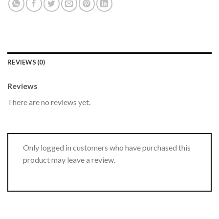
REVIEWS (0)
Reviews
There are no reviews yet.
Only logged in customers who have purchased this
product may leave a review.