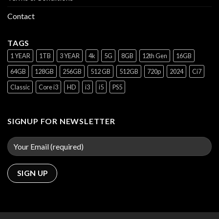
Contact
TAGS
1 YEAR
1TB
3 YEAR
4k
5G
8GB
12th Gen
16GB
64GB
128GB
256GB
512 GB
512GB
720p
2024
Ci7
Classic
Core i3
HD
i3
i5
PS5
SIGNUP FOR NEWSLETTER