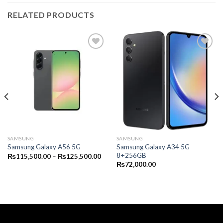
RELATED PRODUCTS
SAMSUNG
SAMSUNG
Samsung Galaxy A34 5G
Samsung Galaxy A56 5G
8+256GB
Price
₨
115,500.00
–
₨
125,500.00
range:
₨
72,000.00
₨115,500.00
through
₨125,500.00