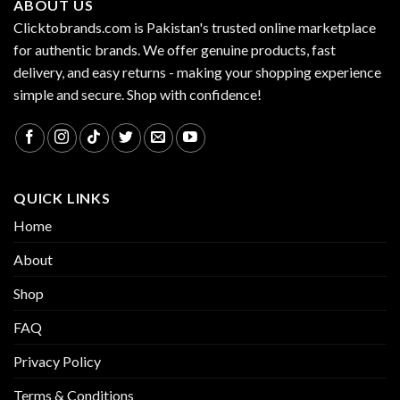
ABOUT US
Clicktobrands.com is Pakistan's trusted online marketplace
for authentic brands. We offer genuine products, fast
delivery, and easy returns - making your shopping experience
simple and secure. Shop with confidence!
QUICK LINKS
Home
About
Shop
FAQ
Privacy Policy
Terms & Conditions