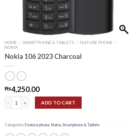
HOME
/
SMARTPHONE & TABLETS
/
FEATURE PHONE
/
NOKIA
Nokia 106 2023 Charcoal
4,250.00
₨
Nokia 106 2023 Charcoal quantity
ADD TO CART
Categories:
Feature phone
,
Nokia
,
Smartphone & Tablets