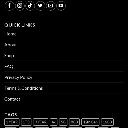
QUICK LINKS
Home
About
Shop
FAQ
Privacy Policy
Terms & Conditions
Contact
TAGS
1 YEAR
1TB
3 YEAR
4k
5G
8GB
12th Gen
16GB