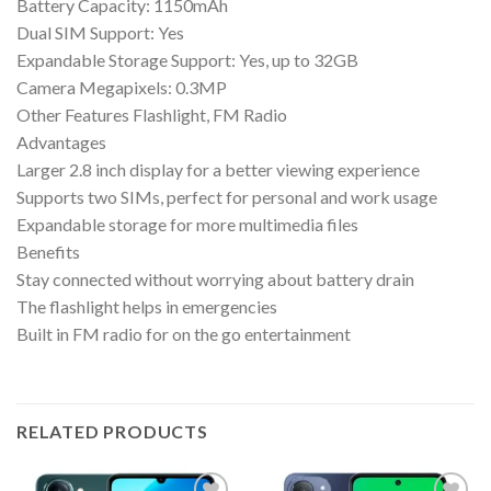
Battery Capacity: 1150mAh
Dual SIM Support: Yes
Expandable Storage Support: Yes, up to 32GB
Camera Megapixels: 0.3MP
Other Features Flashlight, FM Radio
Advantages
Larger 2.8 inch display for a better viewing experience
Supports two SIMs, perfect for personal and work usage
Expandable storage for more multimedia files
Benefits
Stay connected without worrying about battery drain
The flashlight helps in emergencies
Built in FM radio for on the go entertainment
RELATED PRODUCTS