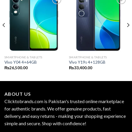
SMARTPHONE & TABLETS
SMARTPHONE & TABLETS
Vivo Y04 4+64GB
Vivo Y19s 4+128GB
₨
26,500.00
₨
33,400.00
ABOUT US
Clicktobrands.com is Pakistan's trusted online marketplace
for authentic brands. We offer genuine products, fast
delivery, and easy returns - making your shopping experience
simple and secure. Shop with confidence!