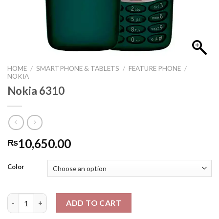
HOME
/
SMARTPHONE & TABLETS
/
FEATURE PHONE
/
NOKIA
Nokia 6310
10,650.00
₨
Color
Nokia 6310 quantity
ADD TO CART