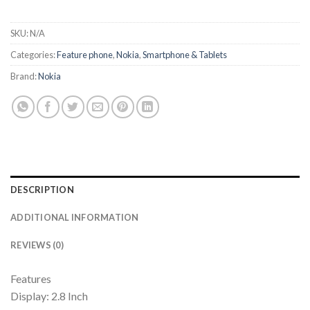
SKU:
N/A
Categories:
Feature phone
,
Nokia
,
Smartphone & Tablets
Brand:
Nokia
DESCRIPTION
ADDITIONAL INFORMATION
REVIEWS (0)
Features
Display: 2.8 Inch