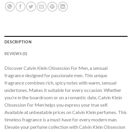
DESCRIPTION
REVIEWS (0)
Discover Calvin Klein Obsession For Men, a sensual
fragrance designed for passionate men. This unique
fragrance combines rich, spicy notes with warm, sensual
undertones. Makes it suitable for every occasion. Whether
you’re in the boardroom or on a romantic date, Calvin Klein
Obsession For Men helps you express your true self.
Available at unbeatable prices on Calvin Klein perfumes. This
timeless fragrance is a must-have for every modern man.
Elevate your perfume collection with Calvin Klein Obsession