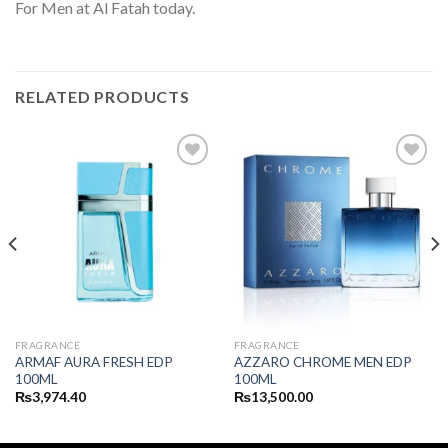
For Men at Al Fatah today.
RELATED PRODUCTS
FRAGRANCE
FRAGRANCE
ARMAF AURA FRESH EDP
AZZARO CHROME MEN EDP
100ML
100ML
₨
3,974.40
₨
13,500.00