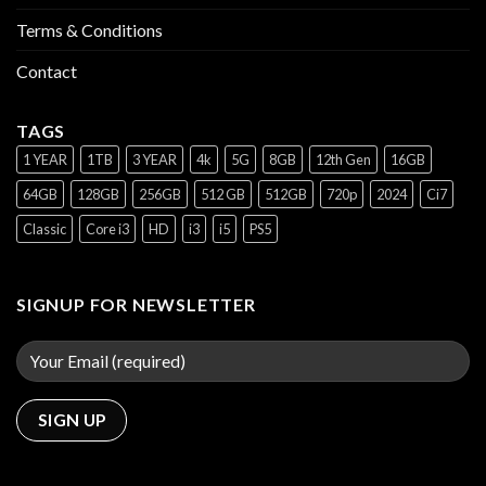
Terms & Conditions
Contact
TAGS
1 YEAR
1TB
3 YEAR
4k
5G
8GB
12th Gen
16GB
64GB
128GB
256GB
512 GB
512GB
720p
2024
Ci7
Classic
Core i3
HD
i3
i5
PS5
SIGNUP FOR NEWSLETTER