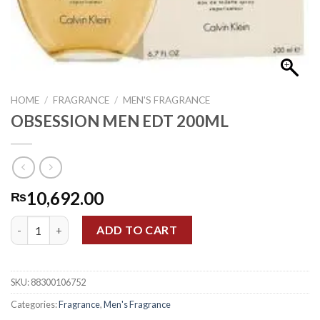
HOME
/
FRAGRANCE
/
MEN'S FRAGRANCE
OBSESSION MEN EDT 200ML
10,692.00
₨
OBSESSION MEN EDT 200ML quantity
ADD TO CART
SKU:
88300106752
Categories:
Fragrance
,
Men's Fragrance