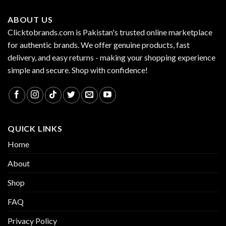
ABOUT US
Clicktobrands.com is Pakistan's trusted online marketplace
for authentic brands. We offer genuine products, fast
delivery, and easy returns - making your shopping experience
simple and secure. Shop with confidence!
QUICK LINKS
Home
About
Shop
FAQ
Privacy Policy