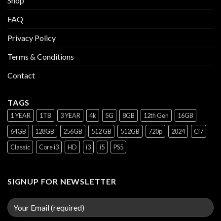
Shop
FAQ
Privacy Policy
Terms & Conditions
Contact
TAGS
1 YEAR
1TB
3 YEAR
4k
5G
8GB
12th Gen
16GB
64GB
128GB
256GB
512 GB
512GB
720p
2024
Ci7
Classic
Core i3
HD
i3
i5
PS5
SIGNUP FOR NEWSLETTER