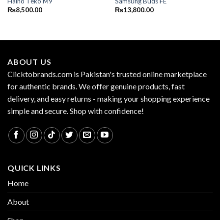
Haino Teko M9
Samsung Buds FE
₨
8,500.00
₨
13,800.00
ABOUT US
Clicktobrands.com is Pakistan's trusted online marketplace
for authentic brands. We offer genuine products, fast
delivery, and easy returns - making your shopping experience
simple and secure. Shop with confidence!
QUICK LINKS
Home
About