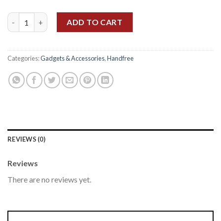
One Plus Bullets Wireless Z2 quantity
ADD TO CART
Categories:
Gadgets & Accessories
,
Handfree
REVIEWS (0)
Reviews
There are no reviews yet.