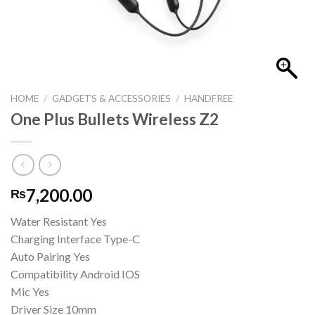
HOME
/
GADGETS & ACCESSORIES
/
HANDFREE
One Plus Bullets Wireless Z2
7,200.00
₨
Water Resistant Yes
Charging Interface Type-C
Auto Pairing Yes
Compatibility Android IOS
Mic Yes
Driver Size 10mm