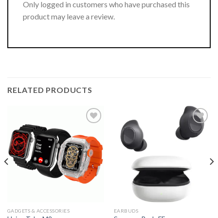
Only logged in customers who have purchased this
product may leave a review.
RELATED PRODUCTS
GADGETS & ACCESSORIES
EARBUDS