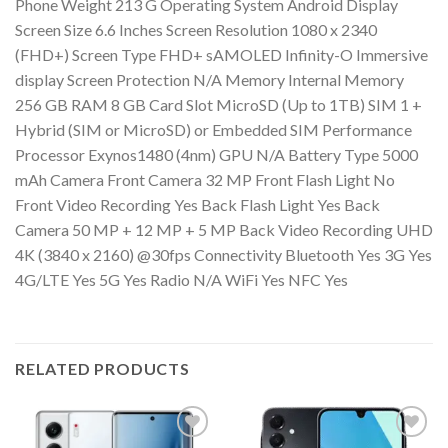
Phone Weight 213 G Operating System Android Display
Screen Size 6.6 Inches Screen Resolution 1080 x 2340
(FHD+) Screen Type FHD+ sAMOLED Infinity-O Immersive
display Screen Protection N/A Memory Internal Memory
256 GB RAM 8 GB Card Slot MicroSD (Up to 1TB) SIM 1 +
Hybrid (SIM or MicroSD) or Embedded SIM Performance
Processor Exynos1480 (4nm) GPU N/A Battery Type 5000
mAh Camera Front Camera 32 MP Front Flash Light No
Front Video Recording Yes Back Flash Light Yes Back
Camera 50 MP + 12 MP + 5 MP Back Video Recording UHD
4K (3840 x 2160) @30fps Connectivity Bluetooth Yes 3G Yes
4G/LTE Yes 5G Yes Radio N/A WiFi Yes NFC Yes
RELATED PRODUCTS