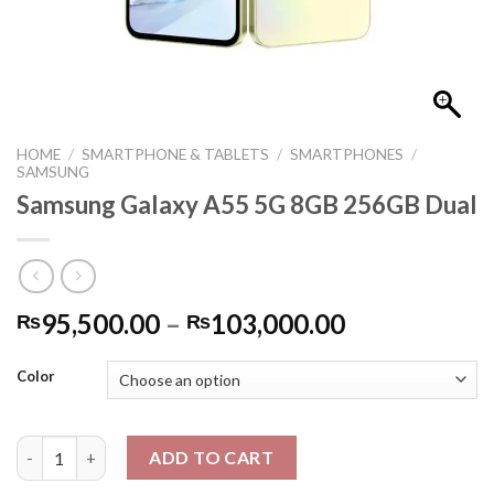
HOME
/
SMARTPHONE & TABLETS
/
SMARTPHONES
/
SAMSUNG
Samsung Galaxy A55 5G 8GB 256GB Dual
Price
95,500.00
–
103,000.00
₨
₨
range:
₨95,500.0
Color
through
₨103,000.
Samsung Galaxy A55 5G 8GB 256GB Dual quantity
ADD TO CART