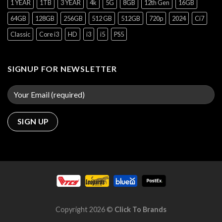
1 YEAR
1TB
3 YEAR
4k
5G
8GB
12th Gen
16GB
64GB
128GB
256GB
512 GB
512GB
720p
2024
Ci7
Classic
Core i3
HD
i3
i5
PS5
SIGNUP FOR NEWSLETTER
Copyright 2026 ©
Click To Brands