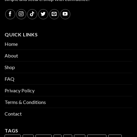
QUICK LINKS
Home
About
Shop
FAQ
Privacy Policy
Terms & Conditions
Contact
TAGS