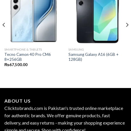
SMARTPHONE & TABLETS
SAMSUNG
Tecno Camon 40 Pro CM6
Samsung Galaxy A16 (6GB +
8+256GB
128GB)
₨
67,500.00
ABOUT US
Clicktobrands.com is Pakistan's trusted online marketplace
for authentic brands. We offer genuine products, fast
delivery, and easy returns - making your shopping experience
simple and secure. Shop with confidence!