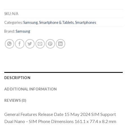
SKU:
N/A
Categories:
Samsung
,
Smartphone & Tablets
,
Smartphones
Brand:
Samsung
DESCRIPTION
ADDITIONAL INFORMATION
REVIEWS (0)
General Features Release Date 15 May 2024 SIM Support
Dual Nano – SIM Phone Dimensions 161.1 x 77.4 x 8.2 mm