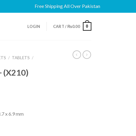
Free Shipping All Over Pakistan
0
LOGIN
CART /
₨
0.00
ETS
/
TABLETS
/
 (X210)
.7 x 6.9 mm