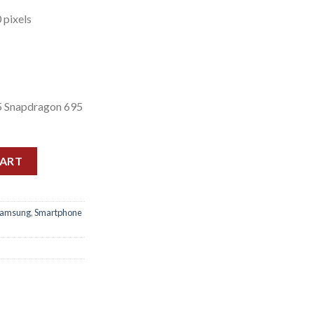
 pixels
 Snapdragon 695
4gb) quantity
CART
Samsung
,
Smartphone