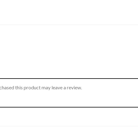
hased this product may leave a review.