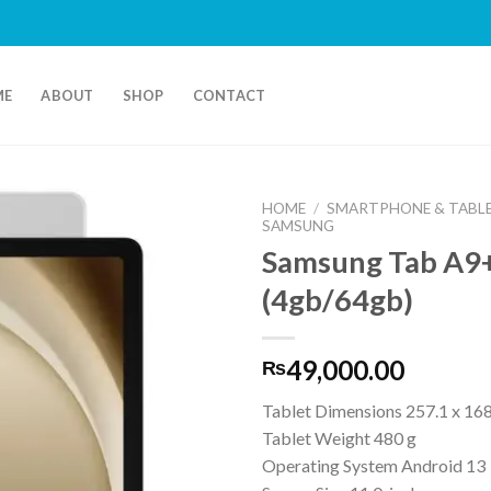
ME
ABOUT
SHOP
CONTACT
HOME
/
SMARTPHONE & TABL
SAMSUNG
Samsung Tab A9+
(4gb/64gb)
49,000.00
₨
Tablet Dimensions 257.1 x 168
Tablet Weight 480 g
Operating System Android 13