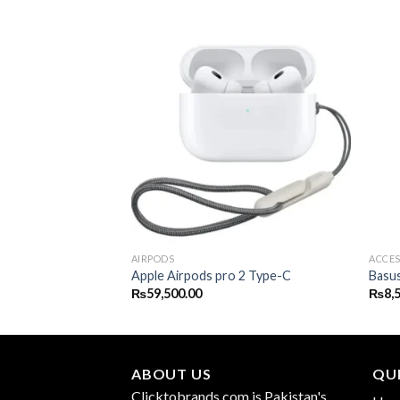
RIES
AIRPODS
ACCES
5
Apple Airpods pro 2 Type-C
Basu
₨
59,500.00
₨
8,
ABOUT US
QUI
Clicktobrands.com is Pakistan's