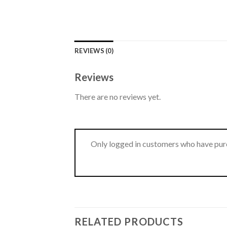
REVIEWS (0)
Reviews
There are no reviews yet.
Only logged in customers who have purc
RELATED PRODUCTS