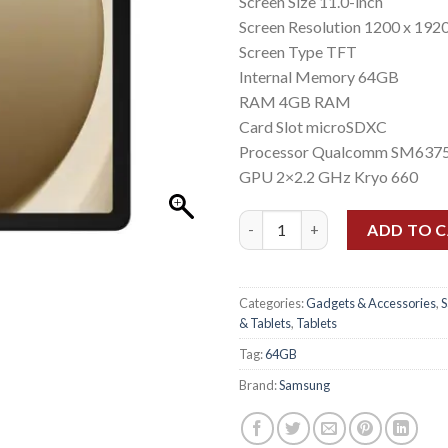
Screen Size 11.0-inch
Screen Resolution 1200 x 1920
Screen Type TFT
Internal Memory 64GB
RAM 4GB RAM
Card Slot microSDXC
Processor Qualcomm SM6375
GPU 2×2.2 GHz Kryo 660
Samsung Tab A9+ (X210) (4gb/6
ADD TO 
Categories:
Gadgets & Accessories
,
& Tablets
,
Tablets
Tag:
64GB
Brand:
Samsung