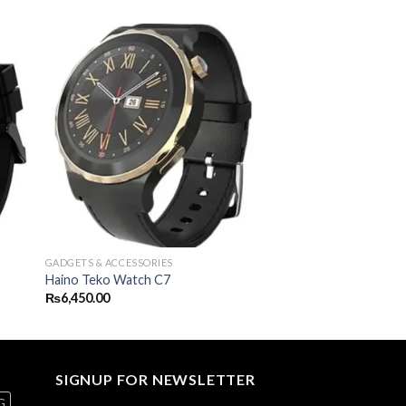
GADGETS & ACCESSORIES
Haino Teko Watch C7
₨
6,450.00
SIGNUP FOR NEWSLETTER
G