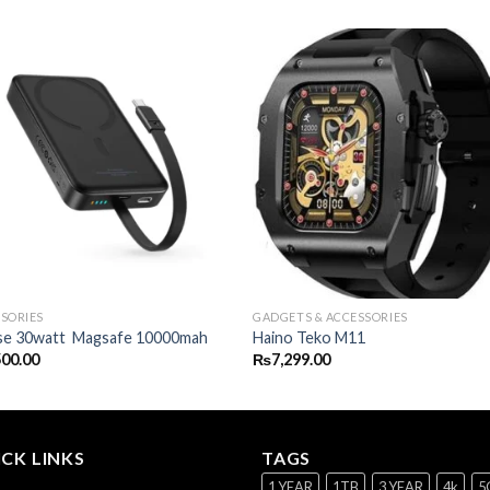
SORIES
GADGETS & ACCESSORIES
se 30watt Magsafe 10000mah
Haino Teko M11
500.00
₨
7,299.00
CK LINKS
TAGS
1 YEAR
1TB
3 YEAR
4k
5