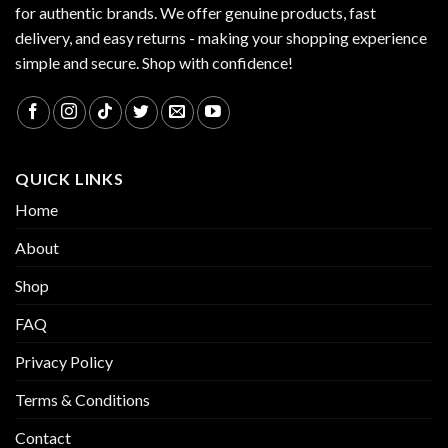
for authentic brands. We offer genuine products, fast
delivery, and easy returns - making your shopping experience
simple and secure. Shop with confidence!
QUICK LINKS
Home
About
Shop
FAQ
Privacy Policy
Terms & Conditions
Contact