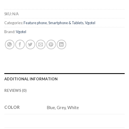
SKU:
N/A
Categories:
Feature phone
,
Smartphone & Tablets
,
Vgotel
Brand:
Vgotel
ADDITIONAL INFORMATION
REVIEWS (0)
COLOR
Blue, Grey, White