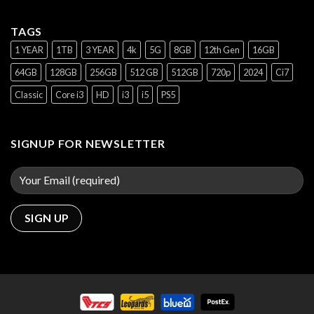
TAGS
1 YEAR
1TB
3 YEAR
4k
5G
8GB
12th Gen
16GB
64GB
128GB
256GB
512 GB
512GB
720p
2024
Ci7
Classic
Core i3
HD
i3
i5
PS5
SIGNUP FOR NEWSLETTER