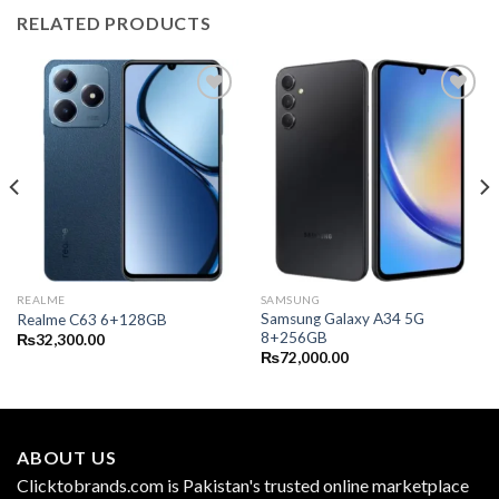
RELATED PRODUCTS
REALME
SAMSUNG
Samsung Galaxy A34 5G
Realme C63 6+128GB
8+256GB
₨
32,300.00
₨
72,000.00
ABOUT US
Clicktobrands.com is Pakistan's trusted online marketplace