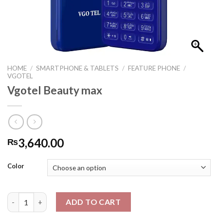
HOME
/
SMARTPHONE & TABLETS
/
FEATURE PHONE
/
VGOTEL
Vgotel Beauty max
3,640.00
₨
Color
Vgotel Beauty max quantity
ADD TO CART