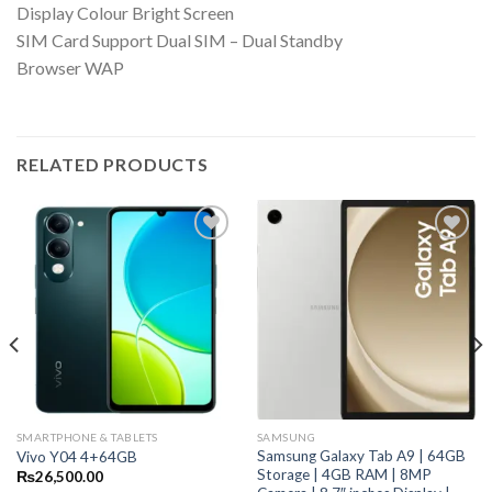
Display Colour Bright Screen
SIM Card Support Dual SIM – Dual Standby
Browser WAP
RELATED PRODUCTS
SMARTPHONE & TABLETS
SAMSUNG
Samsung Galaxy Tab A9 | 64GB
Vivo Y04 4+64GB
Storage | 4GB RAM | 8MP
₨
26,500.00