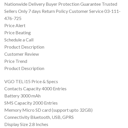
Nationwide Delivery Buyer Protection Guarantee Trusted
Sellers Only 7 days Return Policy Customer Service 03-111-
476-725
Price Alert
Price Beating
Schedule a Call
Product Description
Customer Review
Price Trend
Product Description
VGO TEL i15 Price & Specs
Contacts Capacity 4000 Entries
Battery 3000 mAh
SMS Capacity 2000 Entries
Memory Micro SD card (support upto 32GB)
Connectivity Bluetooth, USB, GPRS
Display Size 2.8 Inches