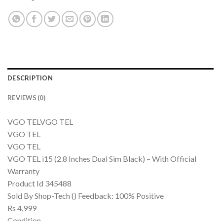
DESCRIPTION
REVIEWS (0)
VGO TELVGO TEL
VGO TEL
VGO TEL
VGO TEL i15 (2.8 Inches Dual Sim Black) – With Official
Warranty
Product Id 345488
Sold By Shop-Tech () Feedback: 100% Positive
Rs 4,999
Condition