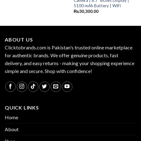
Camera | 8.7″ inches Display |
5100 mAh Battery | WiFi
₨
30,300.00
ABOUT US
Clicktobrands.com is Pakistan's trusted online marketplace
for authentic brands. We offer genuine products, fast
delivery, and easy returns - making your shopping experience
simple and secure. Shop with confidence!
QUICK LINKS
Home
About