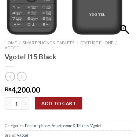
HOME
/
SMARTPHONE & TABLETS
/
FEATURE PHONE
/
VGOTEL
Vgotel I15 Black
4,200.00
₨
Vgotel I15 Black quantity
ADD TO CART
Categories:
Feature phone
,
Smartphone & Tablets
,
Vgotel
Brand:
Vgotel