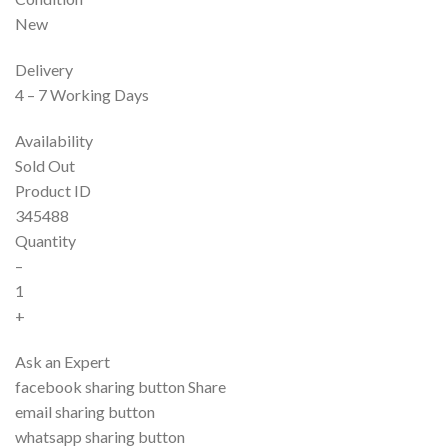
New
Delivery
4 – 7 Working Days
Availability
Sold Out
Product ID
345488
Quantity
–
1
+
Ask an Expert
facebook sharing button Share
email sharing button
whatsapp sharing button