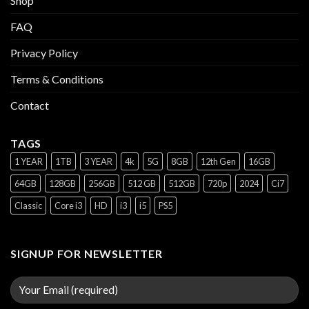
Shop
FAQ
Privacy Policy
Terms & Conditions
Contact
TAGS
1 YEAR
1TB
3 YEAR
4k
5G
8GB
12th Gen
16GB
64GB
128GB
256GB
512 GB
512GB
720p
2024
Ci7
Classic
Core i3
HD
i3
i5
PS5
SIGNUP FOR NEWSLETTER