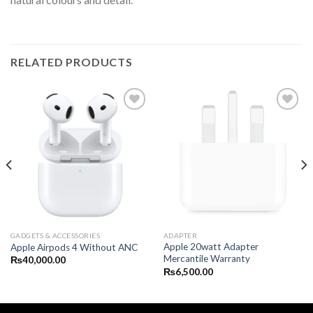
RELATED PRODUCTS
GADGETS & ACCESSORIES
ADAPTER
Apple 20watt Adapter
Apple Airpods 4 Without ANC
Mercantile Warranty
₨
40,000.00
₨
6,500.00