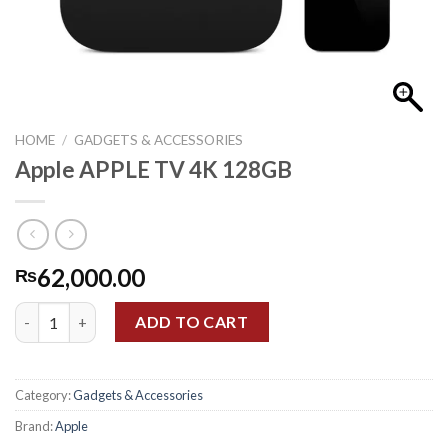
HOME
/
GADGETS & ACCESSORIES
Apple APPLE TV 4K 128GB
62,000.00
₨
Apple APPLE TV 4K 128GB quantity
ADD TO CART
Category:
Gadgets & Accessories
Brand:
Apple