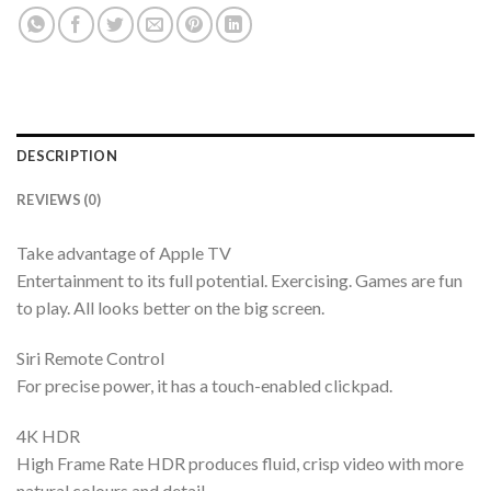
DESCRIPTION
REVIEWS (0)
Take advantage of Apple TV
Entertainment to its full potential. Exercising. Games are fun
to play. All looks better on the big screen.
Siri Remote Control
For precise power, it has a touch-enabled clickpad.
4K HDR
High Frame Rate HDR produces fluid, crisp video with more
natural colours and detail.