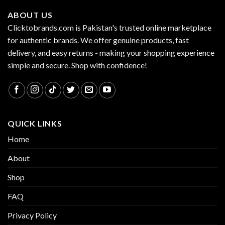
ABOUT US
Clicktobrands.com is Pakistan's trusted online marketplace
for authentic brands. We offer genuine products, fast
delivery, and easy returns - making your shopping experience
simple and secure. Shop with confidence!
QUICK LINKS
Home
About
Shop
FAQ
Privacy Policy