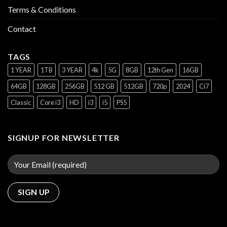
Terms & Conditions
Contact
TAGS
1 YEAR
1TB
3 YEAR
4k
5G
8GB
12th Gen
16GB
64GB
128GB
256GB
512 GB
512GB
720p
2024
Ci7
Classic
Core i3
HD
i3
i5
PS5
SIGNUP FOR NEWSLETTER