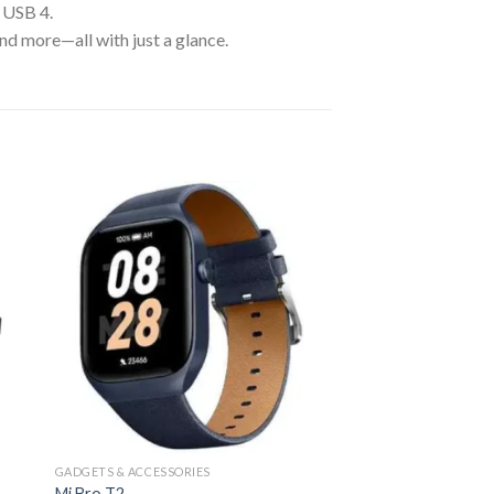
/ USB 4.
 more—all with just a glance.
GADGETS & ACCESSORIES
Mi Bro T2