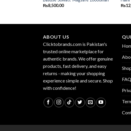
₨
8,500.00
₨
12
ABOUT US
QUI
Clicktobrands.com is Pakistan's
Ho
trusted online marketplace for
Abo
authentic brands. We offer genuine
products, fast delivery, and easy
Sho
returns - making your shopping
FA
experience simple and secure. Shop
with confidence!
Priv
Term
Con