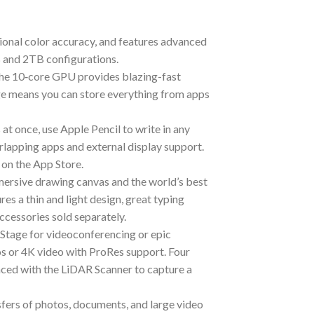
al color accuracy, and features advanced
B and 2TB configurations.
 10‑core GPU provides blazing-fast
age means you can store everything from apps
t once, use Apple Pencil to write in any
rlapping apps and external display support.
 on the App Store.
ive drawing canvas and the world’s best
s a thin and light design, great typing
ccessories sold separately.
age for videoconferencing or epic
s or 4K video with ProRes support. Four
nced with the LiDAR Scanner to capture a
rs of photos, documents, and large video