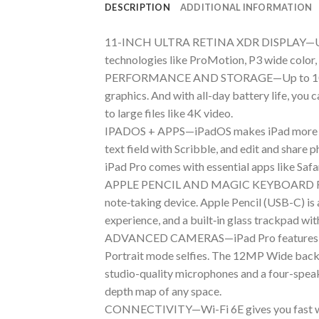
DESCRIPTION
ADDITIONAL INFORMATION
11-INCH ULTRA RETINA XDR DISPLAY—Ultra R
technologies like ProMotion, P3 wide color, 
PERFORMANCE AND STORAGE—Up to 10-core C
graphics. And with all-day battery life, yo
to large files like 4K video.
IPADOS + APPS—iPadOS makes iPad more produc
text field with Scribble, and edit and share
iPad Pro comes with essential apps like Safa
APPLE PENCIL AND MAGIC KEYBOARD FOR IP
note‑taking device. Apple Pencil (USB-C) is 
experience, and a built‑in glass trackpad wit
ADVANCED CAMERAS—iPad Pro features a lan
Portrait mode selfies. The 12MP Wide back c
studio-quality microphones and a four-spea
depth map of any space.
CONNECTIVITY—Wi-Fi 6E gives you fast wire