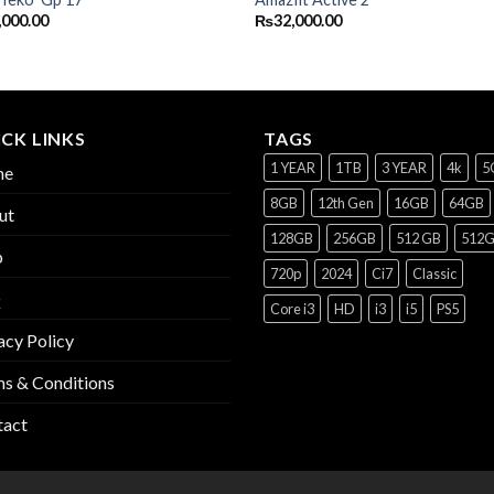
,000.00
₨
32,000.00
CK LINKS
TAGS
1 YEAR
1TB
3 YEAR
4k
5
me
8GB
12th Gen
16GB
64GB
ut
128GB
256GB
512 GB
512
p
720p
2024
Ci7
Classic
Q
Core i3
HD
i3
i5
PS5
acy Policy
s & Conditions
tact