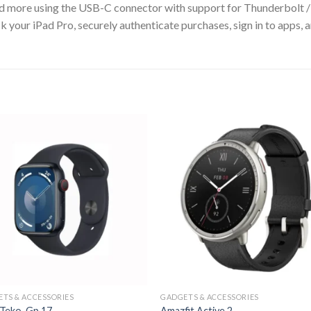
 and more using the USB-C connector with support for Thunderbolt 
Pad Pro, securely authenticate purchases, sign in to apps, and
TS & ACCESSORIES
GADGETS & ACCESSORIES
 Teko Gp 17
Amazfit Active 2