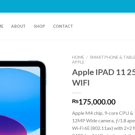
ME
ABOUT
SHOP
CONTACT
HOME
/
SMARTPHONE & TABL
APPLE
Apple IPAD 11 
WIFI
175,000.00
₨
Apple M4 chip, 9-core CPU &
12MP Wide camera, ƒ/1.8 ape
Wi‑Fi 6E (802.11ax) with 2×