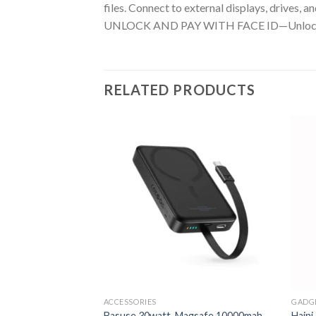
files. Connect to external displays, drives,
UNLOCK AND PAY WITH FACE ID—Unlock your i
RELATED PRODUCTS
ACCESSORIES
GADGE
Basuse 30watt Magsafe 10000mah
Haini