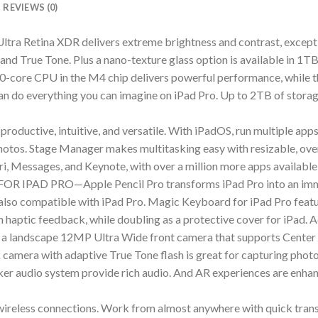
REVIEWS (0)
etina XDR delivers extreme brightness and contrast, exception
and True Tone. Plus a nano-texture glass option is available in 1T
PU in the M4 chip delivers powerful performance, while the
u can do everything you can imagine on iPad Pro. Up to 2TB of stor
tive, intuitive, and versatile. With iPadOS, run multiple apps a
 photos. Stage Manager makes multitasking easy with resizable, ove
ri, Messages, and Keynote, with over a million more apps available
AD PRO—Apple Pencil Pro transforms iPad Pro into an immers
also compatible with iPad Pro. Magic Keyboard for iPad Pro feature
h haptic feedback, while doubling as a protective cover for iPad. A
dscape 12MP Ultra Wide front camera that supports Center St
amera with adaptive True Tone flash is great for capturing photo
ker audio system provide rich audio. And AR experiences are enha
less connections. Work from almost anywhere with quick transfe