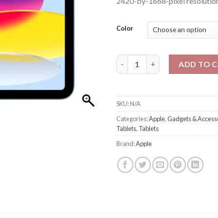
2420-by-1668-pixel resolution
Color
Apple IPAD 11 256GB WIFI quan
ADD TO 
SKU:
N/A
Categories:
Apple
,
Gadgets & Access
Tablets
,
Tablets
Brand:
Apple