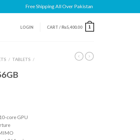
Free Shipping All Over Pakistan
1
LOGIN
CART /
₨
5,400.00
ETS
/
TABLETS
/
256GB
 10-core GPU
rture
2 MIMO