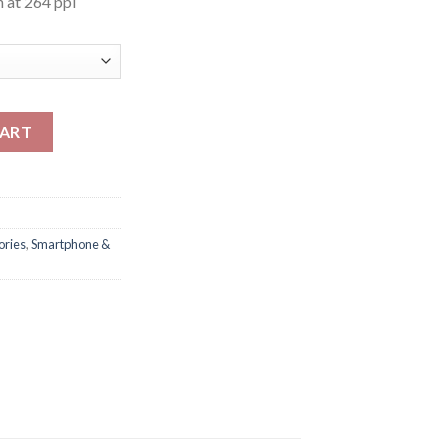
 at 264 ppi
tity
CART
ories
,
Smartphone &