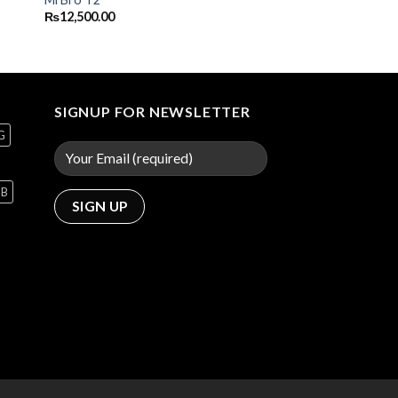
₨
12,500.00
SIGNUP FOR NEWSLETTER
G
GB