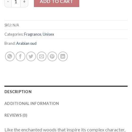
ADD TO CART
SKU:
N/A
Categories:
Fragrance
,
Unisex
Brand:
Arabian oud
DESCRIPTION
ADDITIONAL INFORMATION
REVIEWS (0)
Like the enchanted woods that inspire its complex character,