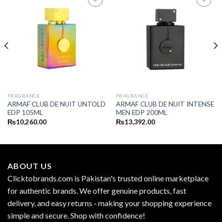
FRAGRANCE
FRAGRANCE
ARMAF CLUB DE NUIT UNTOLD
ARMAF CLUB DE NUIT INTENSE
EDP 105ML
MEN EDP 200ML
₨
10,260.00
₨
13,392.00
ABOUT US
Clicktobrands.com is Pakistan's trusted online marketplace
for authentic brands. We offer genuine products, fast
delivery, and easy returns - making your shopping experience
simple and secure. Shop with confidence!