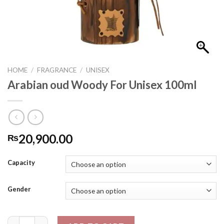
HOME
/
FRAGRANCE
/
UNISEX
Arabian oud Woody For Unisex 100ml
20,900.00
₨
Capacity
Gender
Arabian oud Woody For Unisex 100ml quantity