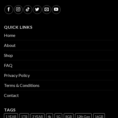
QUICK LINKS
Home
About
Shop
FAQ
Privacy Policy
Terms & Conditions
Contact
TAGS
1 YEAR
1TB
3 YEAR
4k
5G
8GB
12th Gen
16GB