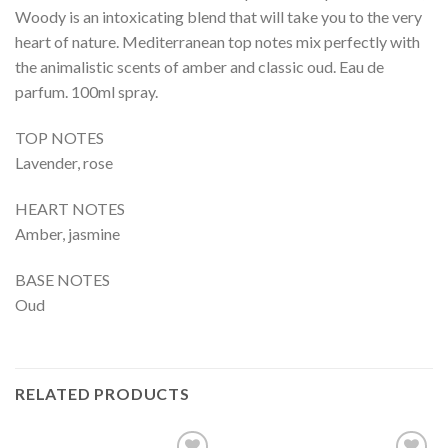
Woody is an intoxicating blend that will take you to the very
heart of nature. Mediterranean top notes mix perfectly with
the animalistic scents of amber and classic oud. Eau de
parfum. 100ml spray.
TOP NOTES
Lavender, rose
HEART NOTES
Amber, jasmine
BASE NOTES
Oud
RELATED PRODUCTS