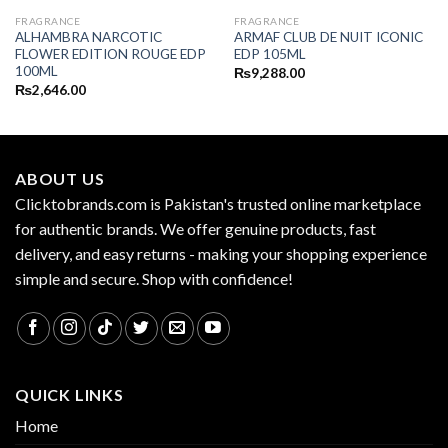
FRAGRANCE
FRAGRANCE
ALHAMBRA NARCOTIC
ARMAF CLUB DE NUIT ICONIC
FLOWER EDITION ROUGE EDP
EDP 105ML
100ML
₨
9,288.00
₨
2,646.00
ABOUT US
Clicktobrands.com is Pakistan's trusted online marketplace
for authentic brands. We offer genuine products, fast
delivery, and easy returns - making your shopping experience
simple and secure. Shop with confidence!
QUICK LINKS
Home