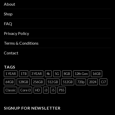
About
Shop
FAQ
Privacy Policy
Terms & Conditions
Contact
TAGS
1 YEAR
1TB
3 YEAR
4k
5G
8GB
12th Gen
16GB
64GB
128GB
256GB
512 GB
512GB
720p
2024
Ci7
Classic
Core i3
HD
i3
i5
PS5
SIGNUP FOR NEWSLETTER