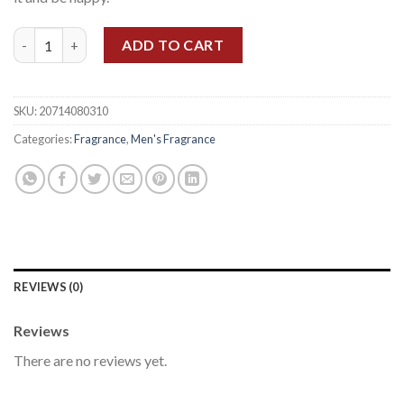
CLINIQUE HAPPY MEN EDT 100ML quantity
ADD TO CART
SKU:
20714080310
Categories:
Fragrance
,
Men's Fragrance
REVIEWS (0)
Reviews
There are no reviews yet.