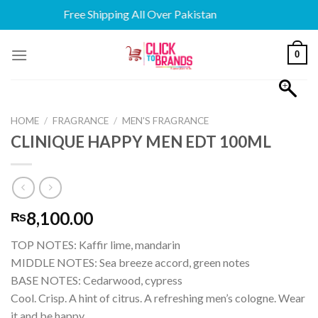
Free Shipping All Over Pakistan
Skip
0
to
content
HOME
/
FRAGRANCE
/
MEN'S FRAGRANCE
CLINIQUE HAPPY MEN EDT 100ML
8,100.00
₨
TOP NOTES: Kaffir lime, mandarin
MIDDLE NOTES: Sea breeze accord, green notes
BASE NOTES: Cedarwood, cypress
Cool. Crisp. A hint of citrus. A refreshing men’s cologne. Wear
it and be happy.