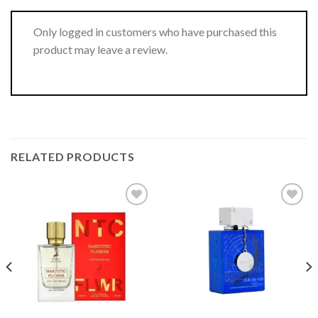
Only logged in customers who have purchased this
product may leave a review.
RELATED PRODUCTS