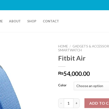
ME
ABOUT
SHOP
CONTACT
HOME
/
GADGETS & ACCESSOR
SMARTWATCH
Fitbit Air
54,000.00
₨
Color
Fitbit Air quantity
ADD TO 