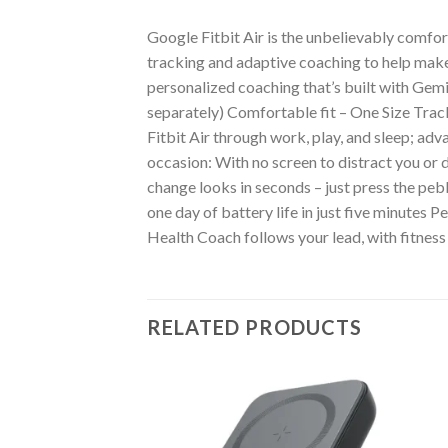
Google Fitbit Air is the unbelievably comfo
tracking and adaptive coaching to help ma
personalized coaching that’s built with Gemi
separately) Comfortable fit – One Size Trac
Fitbit Air through work, play, and sleep; a
occasion: With no screen to distract you or 
change looks in seconds – just press the pebb
one day of battery life in just five minutes
Health Coach follows your lead, with fitness 
RELATED PRODUCTS
RIES