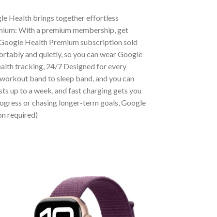
le Health brings together effortless
emium: With a premium membership, get
5] (Google Health Premium subscription sold
ortably and quietly, so you can wear Google
alth tracking, 24/7 Designed for every
o workout band to sleep band, and you can
asts up to a week, and fast charging gets you
progress or chasing longer-term goals, Google
on required)