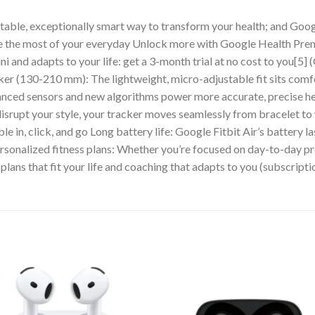
rtable, exceptionally smart way to transform your health; and Goog
ke the most of your everyday Unlock more with Google Health Pr
ni and adapts to your life: get a 3-month trial at no cost to you[
ker (130-210 mm): The lightweight, micro-adjustable fit sits comf
dvanced sensors and new algorithms power more accurate, precise he
disrupt your style, your tracker moves seamlessly from bracelet t
le in, click, and go Long battery life: Google Fitbit Air’s battery l
 Personalized fitness plans: Whether you’re focused on day-to-day 
plans that fit your life and coaching that adapts to you (subscripti