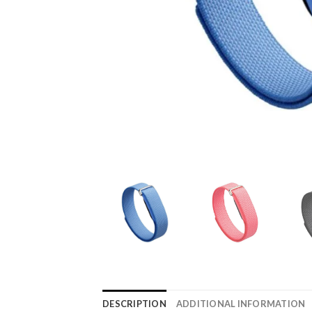
DESCRIPTION
ADDITIONAL INFORMATION