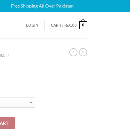
Free Shipping All Over Pakistan
0
LOGIN
CART /
₨
0.00
IES
/
CART