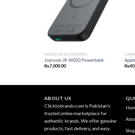
GADGETS & ACCESSORIES
GADGE
Joyroom JR-W020 Powerbank
Appl
₨
7,000.00
₨
40
ABOUT US
QUI
Clicktobrands.com is Pakistan's
Ho
trusted online marketplace for
Abo
authentic brands. We offer genuine
products, fast delivery, and easy
Sho