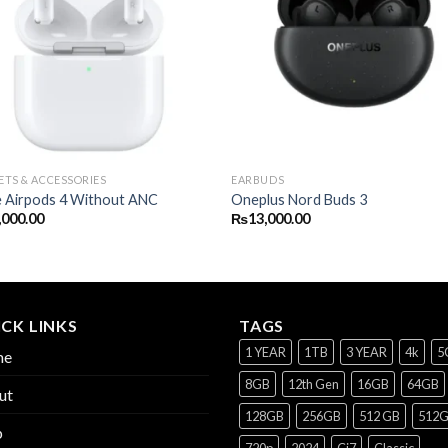
TS & ACCESSORIES
EARBUDS
e Airpods 4 Without ANC
Oneplus Nord Buds 3
,000.00
₨
13,000.00
CK LINKS
TAGS
1 YEAR
1TB
3 YEAR
4k
5
me
8GB
12th Gen
16GB
64GB
ut
128GB
256GB
512 GB
512
p