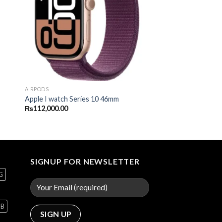
AIRPODS
Apple I watch Series 10 46mm
₨
112,000.00
SIGNUP FOR NEWSLETTER
G
GB