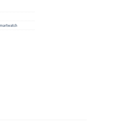
martwatch