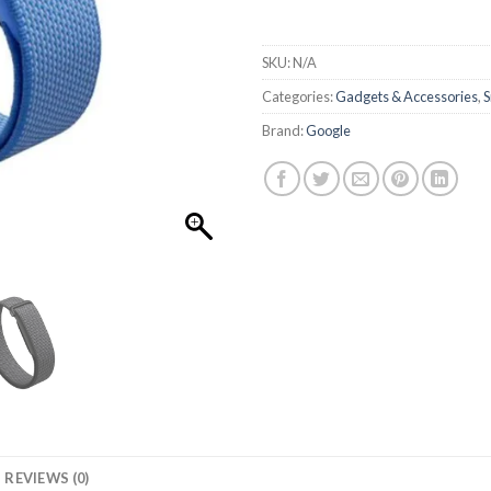
SKU:
N/A
Categories:
Gadgets & Accessories
,
S
Brand:
Google
REVIEWS (0)