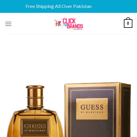
Free Shipping All Over Pakistan
Skip
0
to
content