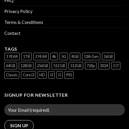
FAQ
Privacy Policy
Terms & Conditions
Contact
TAGS
1 YEAR
1TB
3 YEAR
4k
5G
8GB
12th Gen
16GB
64GB
128GB
256GB
512 GB
512GB
720p
2024
Ci7
Classic
Core i3
HD
i3
i5
PS5
SIGNUP FOR NEWSLETTER