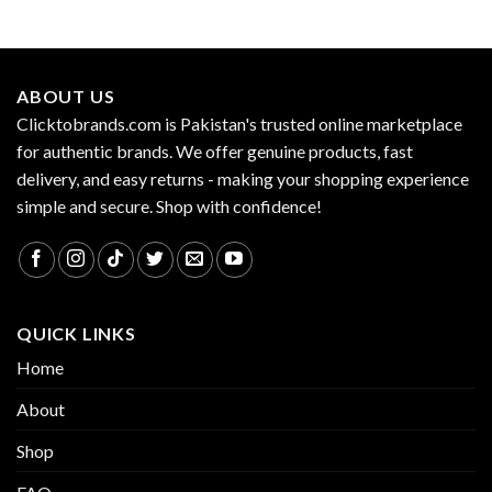
ABOUT US
Clicktobrands.com is Pakistan's trusted online marketplace
for authentic brands. We offer genuine products, fast
delivery, and easy returns - making your shopping experience
simple and secure. Shop with confidence!
QUICK LINKS
Home
About
Shop