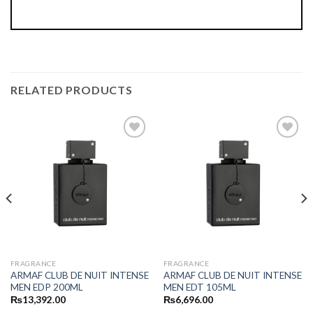
RELATED PRODUCTS
FRAGRANCE
FRAGRANCE
ARMAF CLUB DE NUIT INTENSE
ARMAF CLUB DE NUIT INTENSE
MEN EDP 200ML
MEN EDT 105ML
₨
13,392.00
₨
6,696.00