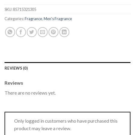
SKU:
85715321305
Categories:
Fragrance
,
Men's Fragrance
REVIEWS (0)
Reviews
There are no reviews yet.
Only logged in customers who have purchased this
product may leave a review.