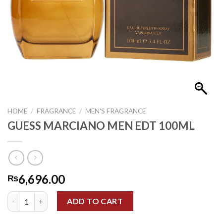
HOME
/
FRAGRANCE
/
MEN'S FRAGRANCE
GUESS MARCIANO MEN EDT 100ML
6,696.00
₨
GUESS MARCIANO MEN EDT 100ML quantity
ADD TO CART