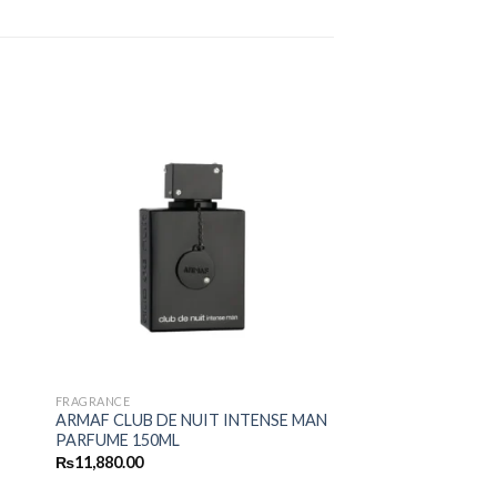
FRAGRANCE
ARMAF CLUB DE NUIT INTENSE MAN
PARFUME 150ML
₨
11,880.00