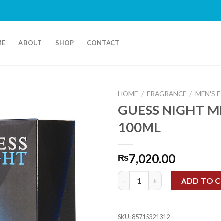
Fr
ME
ABOUT
SHOP
CONTACT
HOME
/
FRAGRANCE
/
MEN'S 
GUESS NIGHT M
100ML
7,020.00
₨
GUESS NIGHT MEN EDT 100ML 
ADD TO 
SKU:
85715321312