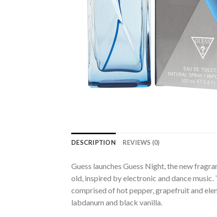
DESCRIPTION
REVIEWS (0)
Guess launches Guess Night, the new fragra
old, inspired by electronic and dance music.
comprised of hot pepper, grapefruit and elemi
labdanum and black vanilla.