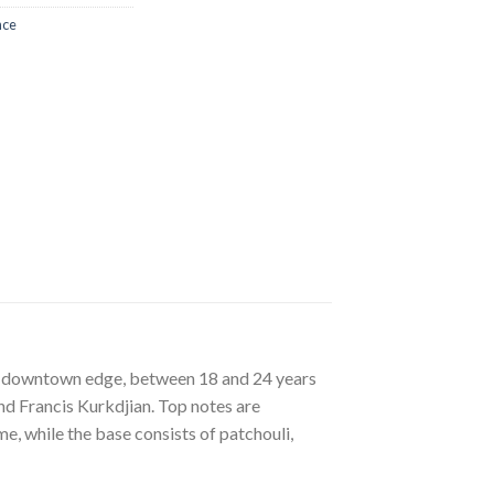
nce
of downtown edge, between 18 and 24 years
nd Francis Kurkdjian. Top notes are
e, while the base consists of patchouli,