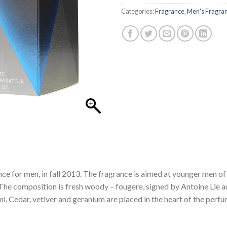
Categories:
Fragrance
,
Men's Fragra
nce for men, in fall 2013. The fragrance is aimed at younger men 
 The composition is fresh woody – fougere, signed by Antoine Lie a
. Cedar, vetiver and geranium are placed in the heart of the perfum