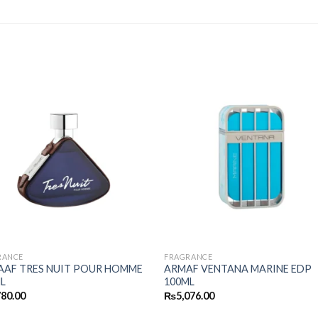
RANCE
FRAGRANCE
AAF TRES NUIT POUR HOMME
ARMAF VENTANA MARINE EDP
L
100ML
780.00
₨
5,076.00