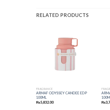
RELATED PRODUCTS
FRAGRANCE
FRAG
RLEY PUR OUD
ARMAF ODYSSEY CANDEE EDP
ARM
100ML
100M
₨
5,832.00
₨
3,