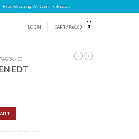
ee Shipping All Over Pakistan
0
LOGIN
CART /
₨
0.00
FRAGRANCE
EN EDT
quantity
CART