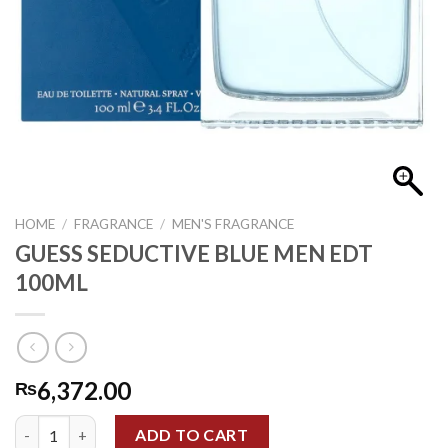
HOME
/
FRAGRANCE
/
MEN'S FRAGRANCE
GUESS SEDUCTIVE BLUE MEN EDT
100ML
6,372.00
₨
GUESS SEDUCTIVE BLUE MEN EDT 100ML quantity
ADD TO CART