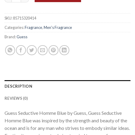
SKU:
85715320414
Categories:
Fragrance
,
Men's Fragrance
Brand:
Guess
DESCRIPTION
REVIEWS (0)
Guess Seductive Homme Blue by Guess, Guess Seductive
Homme Blue was inspired by the strength and beauty of the
ocean and is for any man who strives to embody similar ideas.