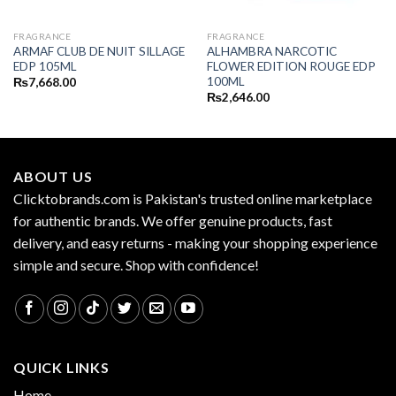
FRAGRANCE
FRAGRANCE
ARMAF CLUB DE NUIT SILLAGE
ALHAMBRA NARCOTIC
EDP 105ML
FLOWER EDITION ROUGE EDP
100ML
₨
7,668.00
₨
2,646.00
ABOUT US
Clicktobrands.com is Pakistan's trusted online marketplace
for authentic brands. We offer genuine products, fast
delivery, and easy returns - making your shopping experience
simple and secure. Shop with confidence!
QUICK LINKS
Home