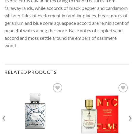
Exotic citrus caviar notes bring to mind treasures from
faraway lands, while accords of black pepper and cardamom
whisper tales of excitement in familiar places. Heart notes of
geranium and blue coral aquaspace accord are reminiscent of
peaceful walks along the shore. Base notes of rippled sand
accord and moss settle around the embers of cashmere
wood.
RELATED PRODUCTS