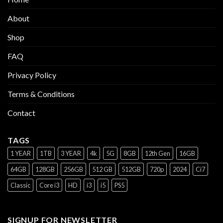
About
Shop
FAQ
Privacy Policy
Terms & Conditions
Contact
TAGS
1 YEAR
1TB
3 YEAR
4k
5G
8GB
12th Gen
16GB
64GB
128GB
256GB
512 GB
512GB
720p
2024
Ci7
Classic
Core i3
HD
i3
i5
PS5
SIGNUP FOR NEWSLETTER