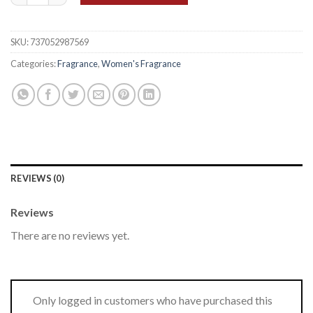
SKU:
737052987569
Categories:
Fragrance
,
Women's Fragrance
REVIEWS (0)
Reviews
There are no reviews yet.
Only logged in customers who have purchased this