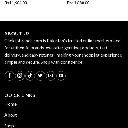
₨
11,664.00
₨
11,880.00
ABOUT US
Clicktobrands.com is Pakistan's trusted online marketplace
for authentic brands. We offer genuine products, fast
delivery, and easy returns - making your shopping experience
simple and secure. Shop with confidence!
QUICK LINKS
Home
About
Shop