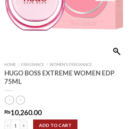
HOME
/
FRAGRANCE
/
WOMEN'S FRAGRANCE
HUGO BOSS EXTREME WOMEN EDP
75ML
10,260.00
₨
HUGO BOSS EXTREME WOMEN EDP 75ML quantity
ADD TO CART