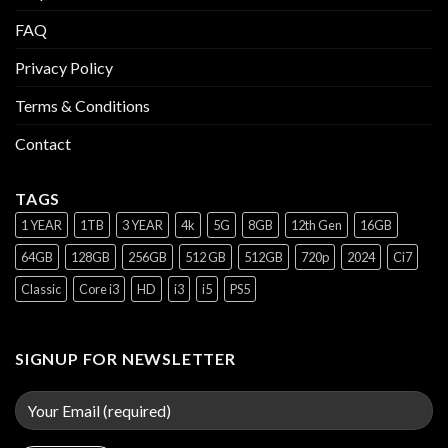
FAQ
Privacy Policy
Terms & Conditions
Contact
TAGS
1 YEAR
1TB
3 YEAR
4k
5G
8GB
12th Gen
16GB
64GB
128GB
256GB
512 GB
512GB
720p
2024
Ci7
Classic
Core i3
HD
i3
i5
PS5
SIGNUP FOR NEWSLETTER