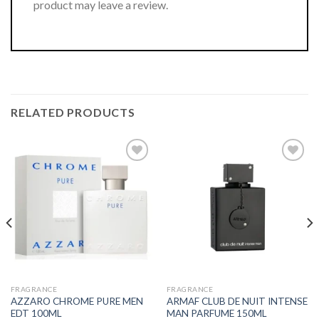
product may leave a review.
RELATED PRODUCTS
FRAGRANCE
FRAGRANCE
AZZARO CHROME PURE MEN
ARMAF CLUB DE NUIT INTENSE
EDT 100ML
MAN PARFUME 150ML