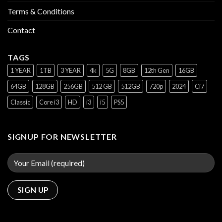
Terms & Conditions
Contact
TAGS
1 YEAR
1TB
3 YEAR
4k
5G
8GB
12th Gen
16GB
64GB
128GB
256GB
512 GB
512GB
720p
2024
Ci7
Classic
Core i3
HD
i3
i5
PS5
SIGNUP FOR NEWSLETTER