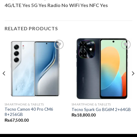
4G/LTE Yes 5G Yes Radio No WiFi Yes NFC Yes
RELATED PRODUCTS
SMARTPHONE & TABLETS
SMARTPHONE & TABLETS
Tecno Camon 40 Pro CM6
Tecno Spark Go BG6M 2+64GB
8+256GB
₨
18,800.00
₨
67,500.00