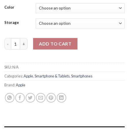
range:
₨405,000
Color
through
₨485,000
Storage
Apple Iphone 17 Physical + Esim - PTA Approved - 2 Year Officia
ADD TO CART
SKU:
N/A
Categories:
Apple
,
Smartphone & Tablets
,
Smartphones
Brand:
Apple