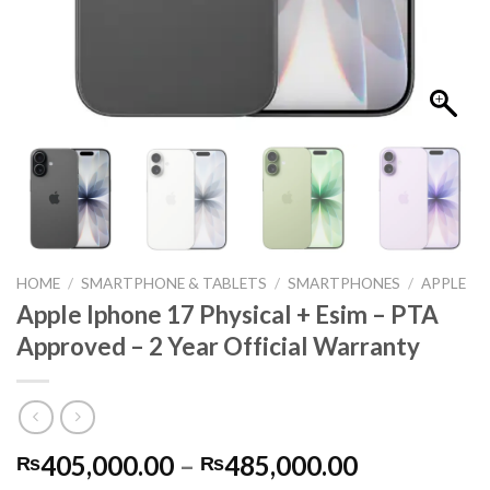
HOME
/
SMARTPHONE & TABLETS
/
SMARTPHONES
/
APPLE
Apple Iphone 17 Physical + Esim – PTA
Approved – 2 Year Official Warranty
Price
405,000.00
–
485,000.00
₨
₨