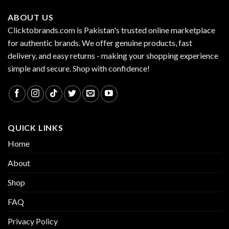
ABOUT US
Clicktobrands.com is Pakistan's trusted online marketplace
for authentic brands. We offer genuine products, fast
delivery, and easy returns - making your shopping experience
simple and secure. Shop with confidence!
QUICK LINKS
Home
About
Shop
FAQ
Privacy Policy