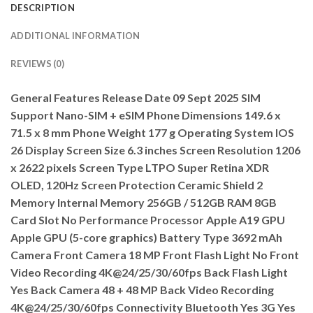
DESCRIPTION
ADDITIONAL INFORMATION
REVIEWS (0)
General Features Release Date 09 Sept 2025 SIM
Support Nano-SIM + eSIM Phone Dimensions 149.6 x
71.5 x 8 mm Phone Weight 177 g Operating System IOS
26 Display Screen Size 6.3 inches Screen Resolution 1206
x 2622 pixels Screen Type LTPO Super Retina XDR
OLED, 120Hz Screen Protection Ceramic Shield 2
Memory Internal Memory 256GB / 512GB RAM 8GB
Card Slot No Performance Processor Apple A19 GPU
Apple GPU (5-core graphics) Battery Type 3692 mAh
Camera Front Camera 18 MP Front Flash Light No Front
Video Recording 4K@24/25/30/60fps Back Flash Light
Yes Back Camera 48 + 48 MP Back Video Recording
4K@24/25/30/60fps Connectivity Bluetooth Yes 3G Yes